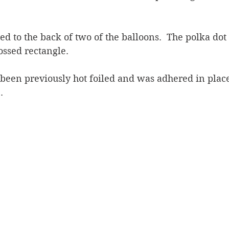
d to the back of two of the balloons.  The polka dot
ossed rectangle.  
been previously hot foiled and was adhered in place
.