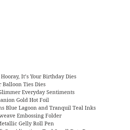
nk Hooray, It’s Your Birthday Dies
er Balloon Ties Dies
rs Glimmer Everyday Sentiments
mpanion Gold Hot Foil
signs Blue Lagoon and Tranquil Teal Inks
ketweave Embossing Folder
 Metallic Gelly Roll Pen