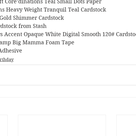
raft Core’dinations Teal Small Dots Paper
signs Heavy Weight Tranquil Teal Cardstock
ons Gold Shimmer Cardstock
Cardstock from Stash
pers Accent Opaque White Digital Smooth 120# Cardst
s Stamp Big Mamma Foam Tape
 Adhesive
irthday