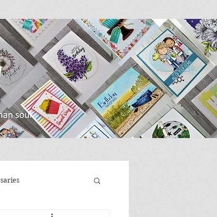
saries