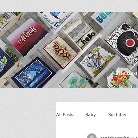
All Posts
Baby
Birthday