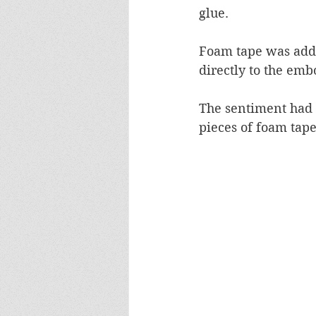
glue.
Foam tape was adde
directly to the emb
The sentiment had 
pieces of foam tape