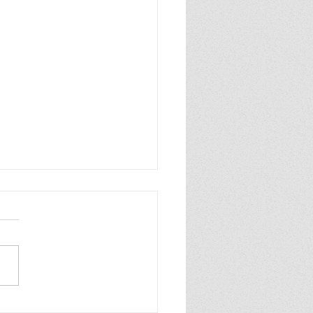
p Purple Mums Enjoy