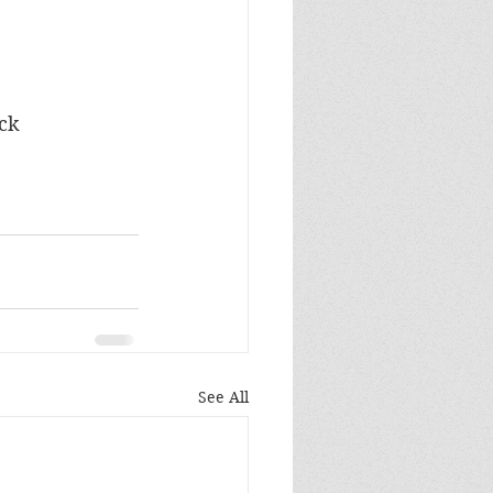
ock
See All