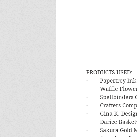
PRODUCTS USED:
·        Papertrey I
·        Waffle Flow
·        Spellbinde
·        Crafters Co
·        Gina K. De
·        Darice Bas
·        Sakura Gold