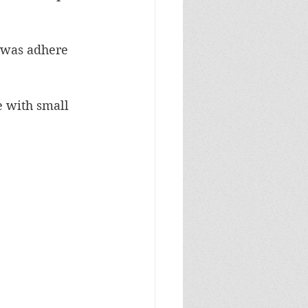
 was adhere 
 with small 