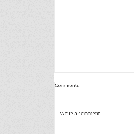
Comments
Write a comment...
Happy 18th Birthday Owen