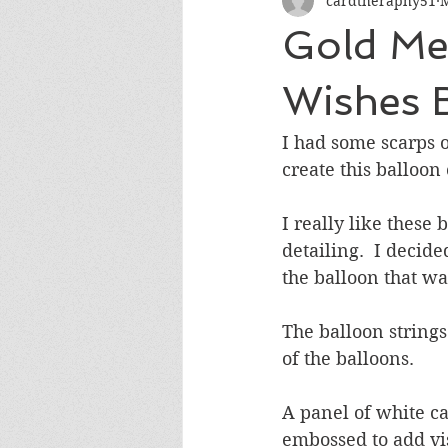
cardtheraphy51
M
Encouragement
Get Well
Gold Met
Miss You
Sympathy
Th
Wishes 
I had some scarps o
Wedding/Anniversary/Bridal Sh
create this balloon 
I really like these
detailing.  I decide
the balloon that wa
The balloon string
of the balloons.  
A panel of white c
embossed to add vis