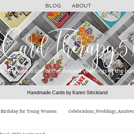
BLOG
ABOUT
Handmade Cards by Karen Strickland
CardTherapy51
Birthday for Young Women
Celebrations_Weddings_Anniver