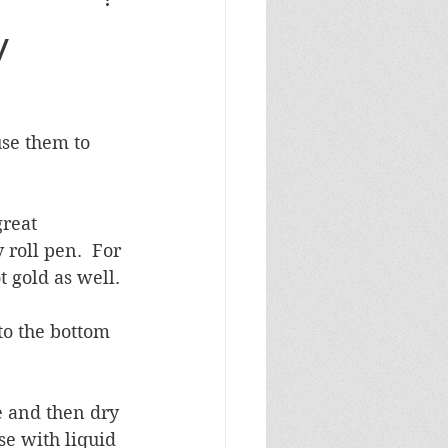
Masculine Birthday
y
se them to 
reat 
 roll pen.  For 
t gold as well.
o the bottom 
e and then dry 
se with liquid 