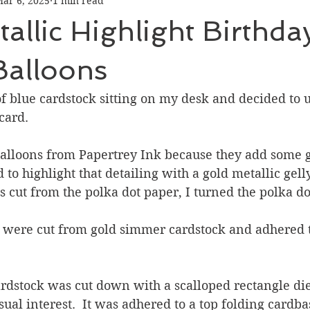
ar 6, 2025
1 min read
Graduation
Hello
Holidays
Love & Friendship
allic Highlight Birthda
ank You
Thinking of You
Valentines Day
Balloons
f blue cardstock sitting on my desk and decided to u
ower
Friendship
card.
 balloons from Papertrey Ink because they add some g
d to highlight that detailing with a gold metallic gelly
s cut from the polka dot paper, I turned the polka do
s were cut from gold simmer cardstock and adhered t
ardstock was cut down with a scalloped rectangle di
ual interest.  It was adhered to a top folding cardba