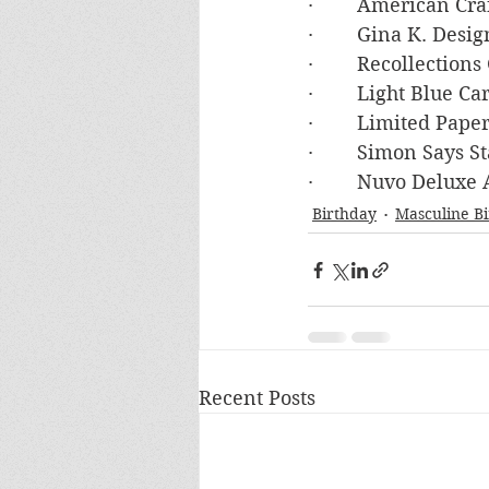
·        American C
·        Gina K. De
·        Recollecti
·        Light Blue 
·        Limited Pa
·        Simon Say
·        Nuvo Deluxe
Birthday
Masculine B
Recent Posts