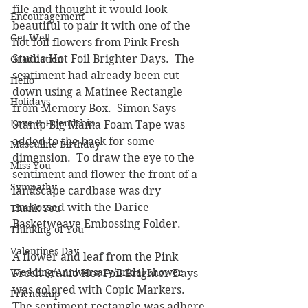
file and thought it would look 
Encouragement
beautiful to pair it with one of the 
Get Well
hot foil flowers from Pink Fresh 
Studio Hot Foil Brighter Days.  The 
Graduation
sentiment had already been cut 
Hello
down using a Matinee Rectangle 
Holidays
from Memory Box.  Simon Says 
Love & Friendship
Stamp Big Mama Foam Tape was 
added to the back for some 
Masculine Birthday
dimension.  To draw the eye to the 
Miss You
sentiment and flower the front of a 
Sympathy
landscape cardbase was dry 
embossed with the Darice 
Thank You
Basketweave Embossing Folder. 
Thinking of You
Valentines Day
A flower and leaf from the Pink 
Wedding/Anniversary/Bridal Shower
Fresh Studio Hot Foil Brighter Days 
was colored with Copic Markers.  
Friendship
The sentiment rectangle was adhere 