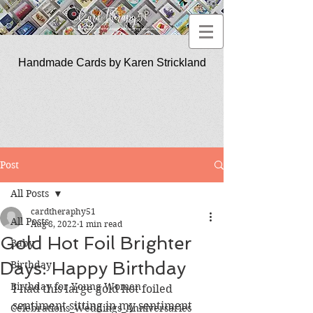
Handmade Cards by Karen Strickland
CardTherapy51
Post
All Posts
cardtheraphy51
All Posts
Aug 8, 2022
1 min read
Gold Hot Foil Brighter
Baby
Days: Happy Birthday
Birthday
Birthday for Young Women
I had this large gold hot foiled 
sentiment sitting in my sentiment 
Celebrations_Weddings_Anniversaries