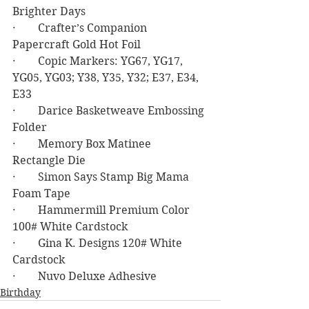
Brighter Days
·        Crafter’s Companion 
Papercraft Gold Hot Foil
·        Copic Markers: YG67, YG17, 
YG05, YG03; Y38, Y35, Y32; E37, E34, 
E33
·        Darice Basketweave Embossing 
Folder
·        Memory Box Matinee 
Rectangle Die
·        Simon Says Stamp Big Mama 
Foam Tape
·        Hammermill Premium Color 
100# White Cardstock
·        Gina K. Designs 120# White 
Cardstock
·        Nuvo Deluxe Adhesive
Birthday