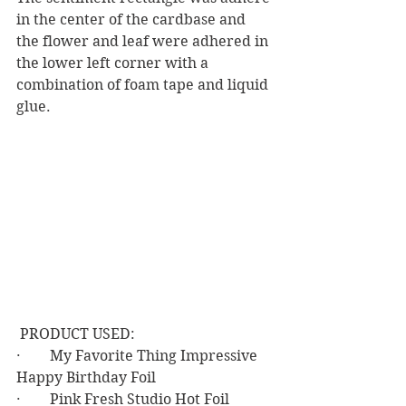
in the center of the cardbase and 
the flower and leaf were adhered in 
the lower left corner with a 
combination of foam tape and liquid 
glue.
 PRODUCT USED:
·        My Favorite Thing Impressive 
Happy Birthday Foil
·        Pink Fresh Studio Hot Foil 