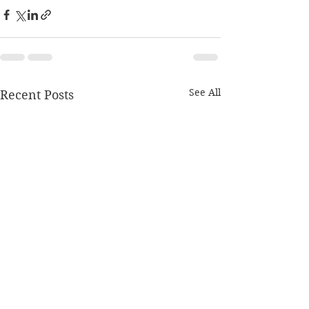
See All
Recent Posts