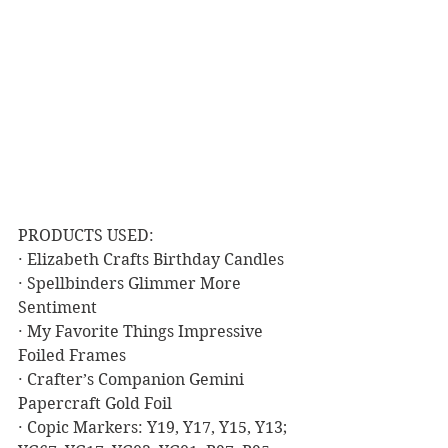
PRODUCTS USED:
· Elizabeth Crafts Birthday Candles
· Spellbinders Glimmer More 
Sentiment
· My Favorite Things Impressive 
Foiled Frames
· Crafter’s Companion Gemini 
Papercraft Gold Foil
· Copic Markers: Y19, Y17, Y15, Y13; 