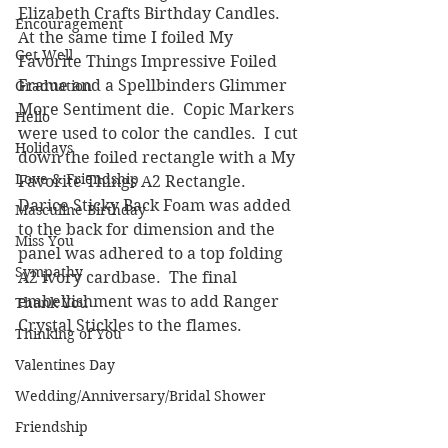
Elizabeth Crafts Birthday Candles.  
Encouragement
At the same time I foiled My 
Get Well
Favorite Things Impressive Foiled 
Frame and a Spellbinders Glimmer 
Graduation
More Sentiment die.  Copic Markers 
Hello
were used to color the candles.  I cut 
Holidays
down the foiled rectangle with a My 
Love & Friendship
Favorite Things A2 Rectangle.  
Darice Sticky Back Foam was added 
Masculine Birthday
to the back for dimension and the 
Miss You
panel was adhered to a top folding 
Sympathy
A2 ivory cardbase.  The final 
embellishment was to add Ranger 
Thank You
Crystal Stickles to the flames.
Thinking of You
Valentines Day
Wedding/Anniversary/Bridal Shower
Friendship