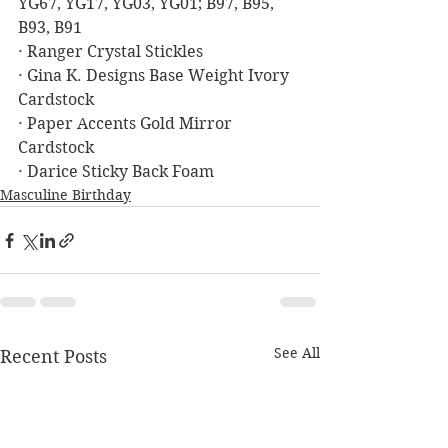
YG67, YG17, YG03, YG01; B97, B95, 
B93, B91
· Ranger Crystal Stickles
· Gina K. Designs Base Weight Ivory 
Cardstock
· Paper Accents Gold Mirror 
Cardstock
· Darice Sticky Back Foam
Masculine Birthday
See All
Recent Posts