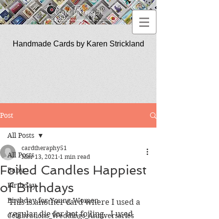
Handmade Cards by Karen Strickland
CardTherapy51
Post
All Posts
cardtheraphy51
All Posts
Mar 13, 2021
1 min read
Foiled Candles Happiest
Baby
of Birthdays
Birthday
Birthday for Young Women
This is another card where I used a 
regular die for hot foiling.  I used 
Celebrations_Weddings_Anniversaries