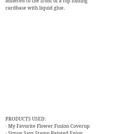
adhered to the front of a top folding 
cardbase with liquid glue.  
PRODUCTS USED:
· My Favorite Flower Fusion Coverup
· Simon Says Stamp Painted Enjoy 