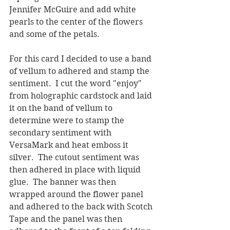
Jennifer McGuire and add white 
pearls to the center of the flowers 
and some of the petals.
For this card I decided to use a band 
of vellum to adhered and stamp the 
sentiment.  I cut the word "enjoy" 
from holographic cardstock and laid 
it on the band of vellum to 
determine were to stamp the 
secondary sentiment with 
VersaMark and heat emboss it 
silver.  The cutout sentiment was 
then adhered in place with liquid 
glue.  The banner was then 
wrapped around the flower panel 
and adhered to the back with Scotch 
Tape and the panel was then 