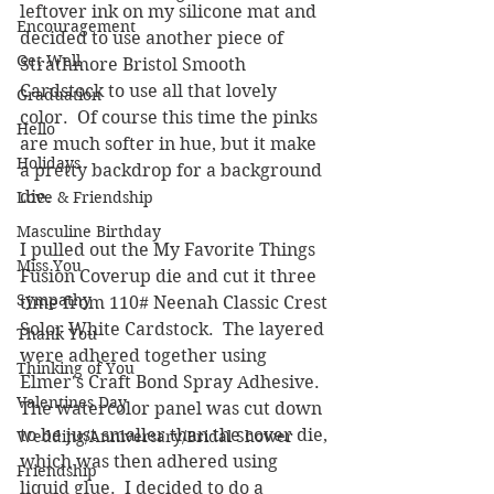
leftover ink on my silicone mat and 
Encouragement
decided to use another piece of 
Get Well
Strathmore Bristol Smooth 
Cardstock to use all that lovely 
Graduation
color.  Of course this time the pinks 
Hello
are much softer in hue, but it make 
Holidays
a pretty backdrop for a background 
die.
Love & Friendship
Masculine Birthday
I pulled out the My Favorite Things 
Miss You
Fusion Coverup die and cut it three 
Sympathy
time from 110# Neenah Classic Crest 
Solor White Cardstock.  The layered 
Thank You
were adhered together using 
Thinking of You
Elmer's Craft Bond Spray Adhesive.  
Valentines Day
The watercolor panel was cut down 
to be just smaller than the cover die, 
Wedding/Anniversary/Bridal Shower
which was then adhered using 
Friendship
liquid glue.  I decided to do a 