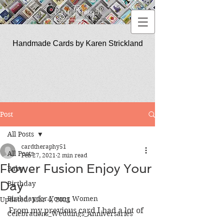
Handmade Cards by Karen Strickland
CardTherapy51
Post
All Posts
cardtheraphy51
All Posts
Feb 27, 2021
2 min read
Flower Fusion Enjoy Your
Baby
Day
Birthday
Birthday for Young Women
Updated:
Mar 4, 2021
From my previous card I had a lot of 
Celebrations_Weddings_Anniversaries