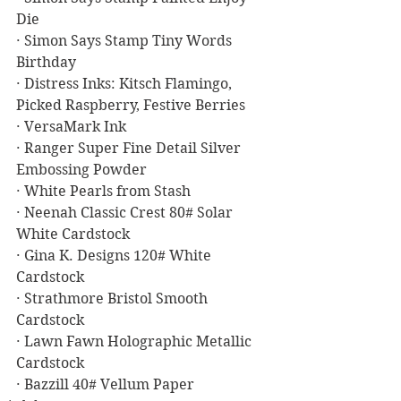
Die
· Simon Says Stamp Tiny Words 
Birthday
· Distress Inks: Kitsch Flamingo, 
Picked Raspberry, Festive Berries
· VersaMark Ink
· Ranger Super Fine Detail Silver 
Embossing Powder
· White Pearls from Stash
· Neenah Classic Crest 80# Solar 
White Cardstock
· Gina K. Designs 120# White 
Cardstock
· Strathmore Bristol Smooth 
Cardstock
· Lawn Fawn Holographic Metallic 
Cardstock
· Bazzill 40# Vellum Paper