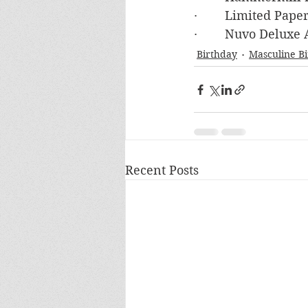
·        Limited Pa
·        Nuvo Deluxe
Birthday
Masculine B
Recent Posts