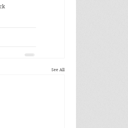
ock
See All