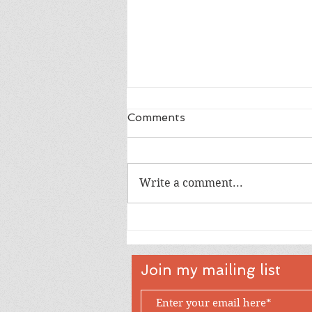
Comments
Write a comment...
Happy 18th Birthday Owen
Join my mailing list