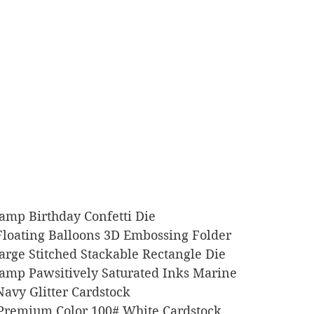
Stamp Birthday Confetti Die
rs Floating Balloons 3D Embossing Folder
Large Stitched Stackable Rectangle Die
 Stamp Pawsitively Saturated Inks Marine
o Navy Glitter Cardstock
l Premium Color 100# White Cardstock