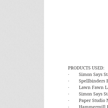
PRODUCTS USED:
·        Simon Says 
·        Spellbinde
·        Lawn Fawn 
·        Simon Says
·        Paper Studi
·        Hammermil