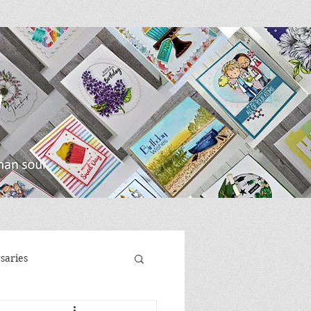
saries