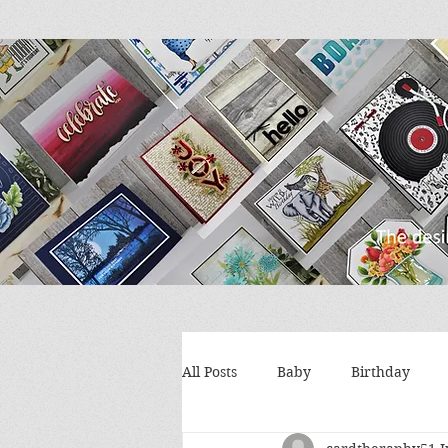
All Posts
Baby
Birthday