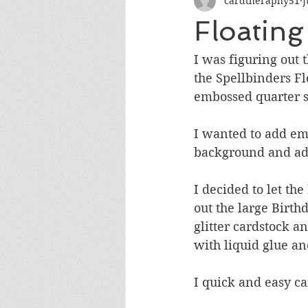
cardtheraphy51
J
Encouragement
Get Well
Floating
Miss You
Sympathy
Th
I was figuring out
the Spellbinders Fl
embossed quarter sh
Wedding/Anniversary/Bridal Sh
I wanted to add emp
background and add
I decided to let t
out the large Birth
glitter cardstock a
with liquid glue an
I quick and easy ca