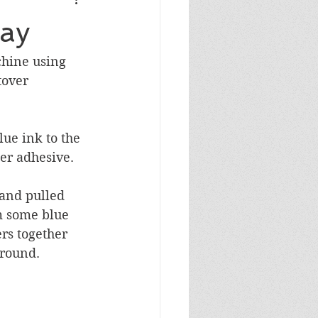
Masculine Birthday
day
chine using 
tover 
ue ink to the 
r adhesive.  
and pulled 
m some blue 
rs together 
ground.