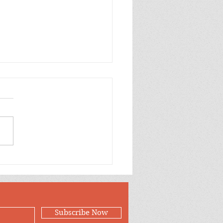
p Purple Mums Enjoy
Subscribe Now