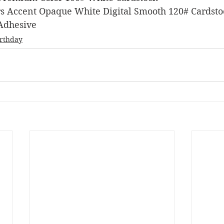
pers Accent Opaque White Digital Smooth 120# Cardst
 Adhesive
irthday