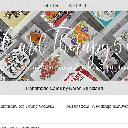
BLOG
ABOUT
Handmade Cards by Karen Strickland
CardTherapy51
Birthday for Young Women
Celebrations_Weddings_Anniver