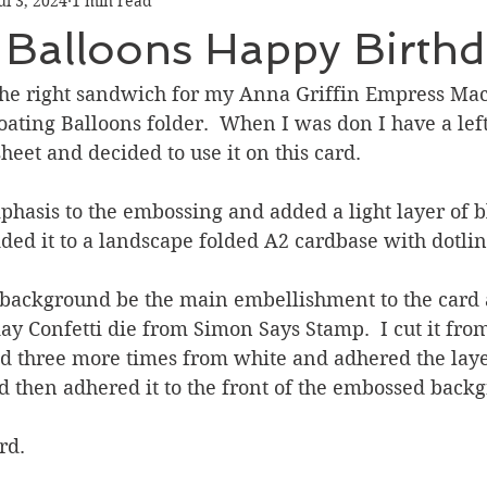
ul 3, 2024
1 min read
Graduation
Hello
Holidays
Love & Friendship
 Balloons Happy Birth
ank You
Thinking of You
Valentines Day
 the right sandwich for my Anna Griffin Empress Ma
oating Balloons folder.  When I was don I have a lef
eet and decided to use it on this card.  
ower
Friendship
hasis to the embossing and added a light layer of bl
ed it to a landscape folded A2 cardbase with dotline
he background be the main embellishment to the card 
day Confetti die from Simon Says Stamp.  I cut it fro
nd three more times from white and adhered the laye
d then adhered it to the front of the embossed back
rd.