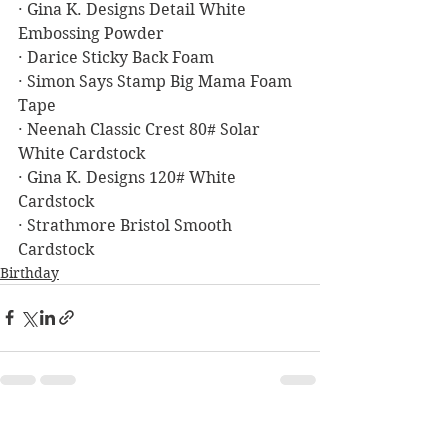
· Gina K. Designs Detail White 
Embossing Powder
· Darice Sticky Back Foam
· Simon Says Stamp Big Mama Foam 
Tape
· Neenah Classic Crest 80# Solar 
White Cardstock
· Gina K. Designs 120# White 
Cardstock
· Strathmore Bristol Smooth 
Cardstock
Birthday
See All
Recent Posts