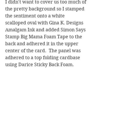
I didn't want to cover us too much of 
the pretty background so I stamped 
the sentiment onto a white 
scalloped oval with Gina K. Designs 
Amalgam Ink and added Simon Says 
Stamp Big Mama Foam Tape to the 
back and adhered it in the upper 
center of the card.  The panel was 
adhered to a top folding cardbase 
using Darice Sticky Back Foam.