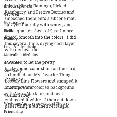
Inks in Kitsch Flamingo, Picked 
Encouragement
Raspberry, and Festive Berries and 
Get Well
smooched them onto a silicone mat, 
Graduation
sprayed liberally with water, and 
Hello
laid a quarter sheet of Strathmore 
Bristol Smooth into the colors.  I did 
Holidays
this several time, drying each layer 
Love & Friendship
with my heat tool.
Masculine Birthday
I wanted to let the pretty 
Miss You
background color shine on the card, 
Sympathy
so I pulled out My Favorite Things' 
Thank You
Loosely Line Flowers and stamped it 
Thinking of You
onto the watercolored background 
with VersaMark Ink and heat 
Valentines Day
embossed it white.  I then cut down 
Wedding/Anniversary/Bridal Shower
panel using a stitched rectangle.  
Friendship