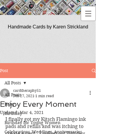
Handmade Cards by Karen Strickland
CardTherapy51
Post
All Posts
cardtheraphy51
All Posts
Feb 27, 2021
1 min read
Enjoy Every Moment
Baby
Updated:
Mar 4, 2021
Birthday
I finally got my Kitsch Flamingo ink 
Birthday for Young Women
pads and refills and was itching to 
Celebrations_Weddings_Anniversaries
create a card.  I pulled out Distress 