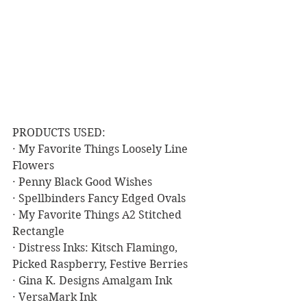
PRODUCTS USED:
· My Favorite Things Loosely Line 
Flowers
· Penny Black Good Wishes
· Spellbinders Fancy Edged Ovals
· My Favorite Things A2 Stitched 
Rectangle
· Distress Inks: Kitsch Flamingo, 
Picked Raspberry, Festive Berries
· Gina K. Designs Amalgam Ink
· VersaMark Ink