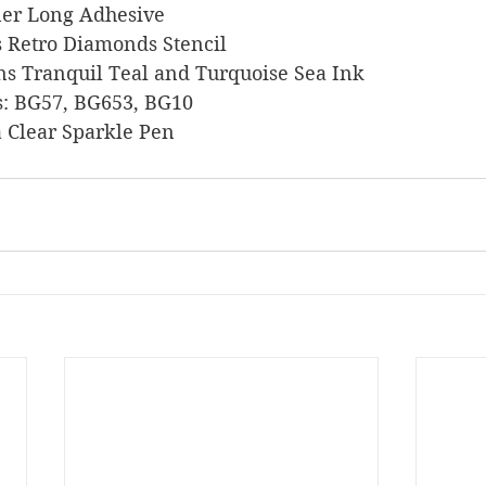
liner Long Adhesive
ies Retro Diamonds Stencil
signs Tranquil Teal and Turquoise Sea Ink
ers: BG57, BG653, BG10
lla Clear Sparkle Pen