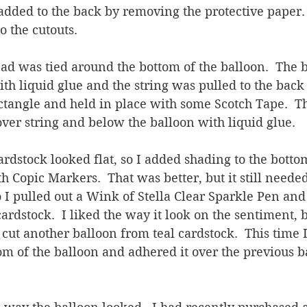
added to the back by removing the protective paper.
 the cutouts.  
ad was tied around the bottom of the balloon.  The 
th liquid glue and the string was pulled to the back 
ctangle and held in place with some Scotch Tape.  T
ver string and below the balloon with liquid glue.
 cardstock looked flat, so I added shading to the bott
 Copic Markers.  That was better, but it still needed 
I pulled out a Wink of Stella Clear Sparkle Pen and
cardstock.  I liked the way it look on the sentiment, b
I cut another balloon from teal cardstock.  This time 
om of the balloon and adhered it over the previous b