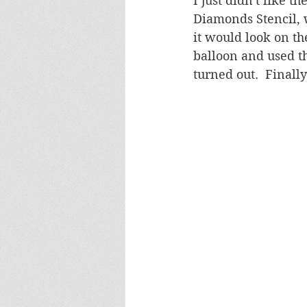
I just didn't like 
Diamonds Stencil, 
it would look on th
balloon and used th
turned out.  Finall