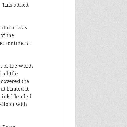
  This added 
balloon was 
of the 
he sentiment 
om of the words 
a little 
 covered the 
ut I hated it 
I ink blended 
alloon with 