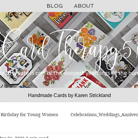
BLOG
ABOUT
Handmade Cards by Karen Strickland
CardTherapy51
Birthday for Young Women
Celebrations_Weddings_Anniver