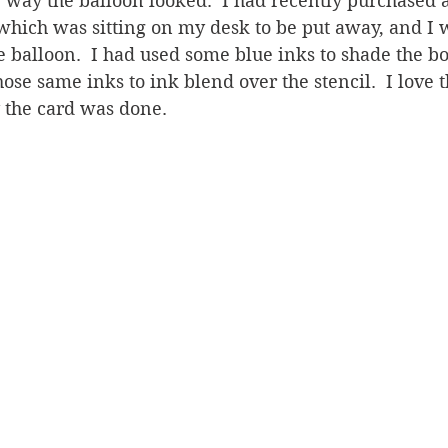
the way the balloon looked.  I had recently purchased 
which was sitting on my desk to be put away, and I
e balloon.  I had used some blue inks to shade the bo
ose same inks to ink blend over the stencil.  I love t
y the card was done.  