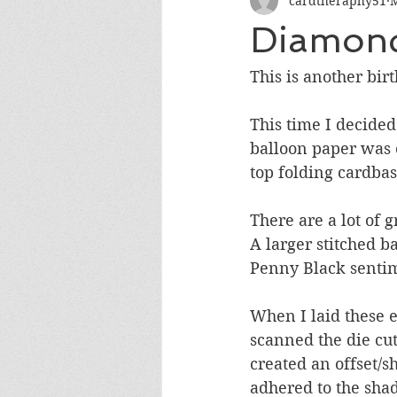
cardtheraphy51
M
Encouragement
Get Well
Diamond
Miss You
Sympathy
Th
This is another bir
This time I decided
Wedding/Anniversary/Bridal Sh
balloon paper was 
top folding cardbas
There are a lot of g
A larger stitched b
Penny Black sentim
When I laid these e
scanned the die cu
created an offset/
adhered to the sha