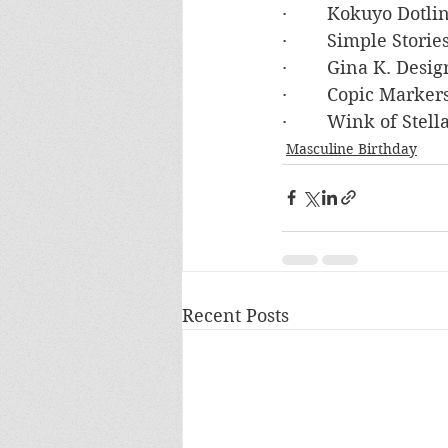
·        Kokuyo Dot
·        Simple Stor
·        Gina K. De
·        Copic Mark
·        Wink of Ste
Masculine Birthday
Recent Posts