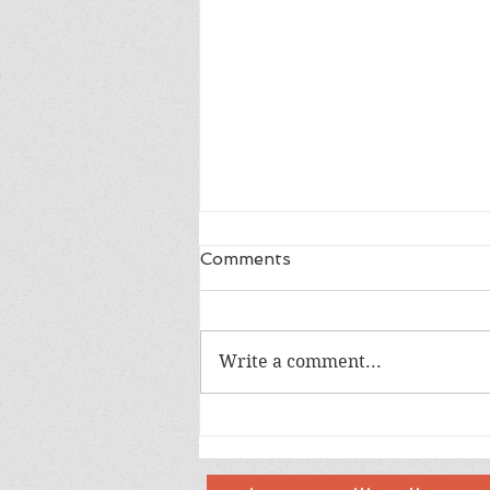
Comments
Write a comment...
Happy 18th Birthday Owen