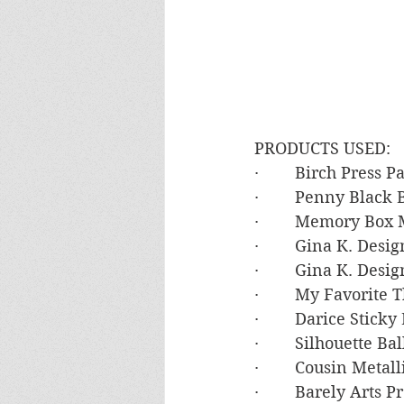
PRODUCTS USED:
·        Birch Press 
·        Penny Black
·        Memory Box
·        Gina K. De
·        Gina K. Des
·        My Favorit
·        Darice Stic
·        Silhouette
·        Cousin Meta
·        Barely Arts 