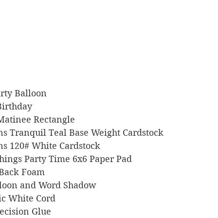
Party Balloon
 Birthday
 Matinee Rectangle
signs Tranquil Teal Base Weight Cardstock
igns 120# White Cardstock
e Things Party Time 6x6 Paper Pad
ky Back Foam
 Balloon and Word Shadow
llic White Cord
Precision Glue