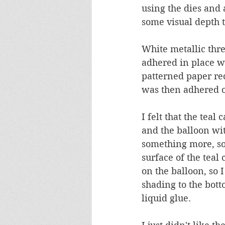
using the dies and 
some visual depth to
White metallic thre
adhered in place wi
patterned paper re
was then adhered o
I felt that the teal
and the balloon with
something more, so 
surface of the teal 
on the balloon, so 
shading to the bott
liquid glue.  