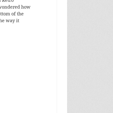
a Retro 
 wondered how 
ttom of the 
he way it 