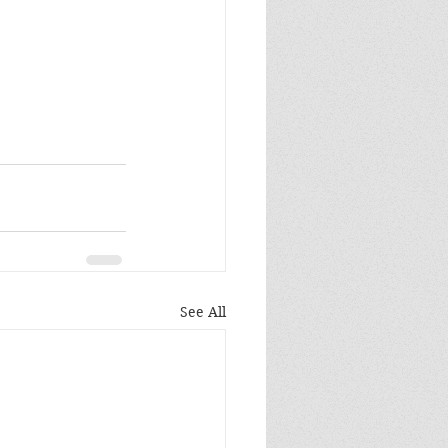
See All