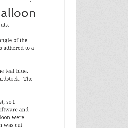
Masculine Birthday
alloon
uts.
ngle of the 
 adhered to a 
e teal blue.  
rdstock.  The 
, so I 
oftware and 
lloon were 
m was cut 