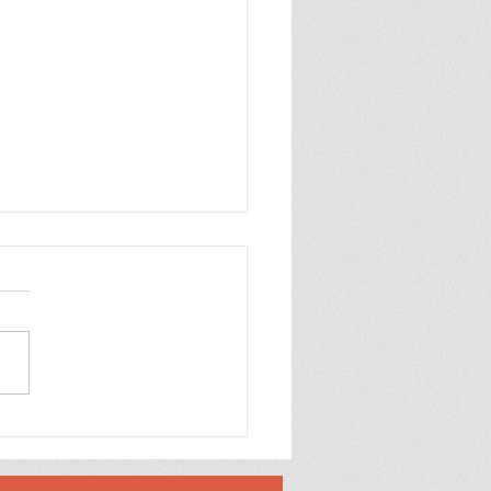
 Mirror Embossed
oons Happy Birthday