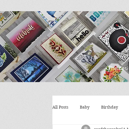
All Posts
Baby
Birthday