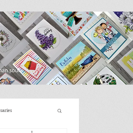
saries