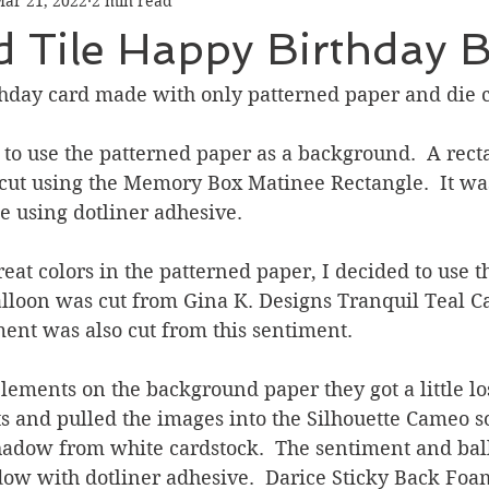
ar 21, 2022
2 min read
Graduation
Hello
Holidays
Love & Friendship
 Tile Happy Birthday B
ank You
Thinking of You
Valentines Day
thday card made with only patterned paper and die c
 to use the patterned paper as a background.  A recta
ower
Friendship
cut using the Memory Box Matinee Rectangle.  It was
e using dotliner adhesive.
reat colors in the patterned paper, I decided to use th
alloon was cut from Gina K. Designs Tranquil Teal Ca
ent was also cut from this sentiment.  
lements on the background paper they got a little lost
ts and pulled the images into the Silhouette Cameo s
shadow from white cardstock.  The sentiment and ba
dow with dotliner adhesive.  Darice Sticky Back Foa