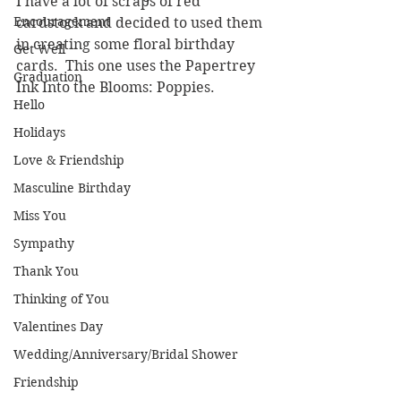
I have a lot of scraps of red 
Encouragement
cardstock and decided to used them 
in creating some floral birthday 
Get Well
cards.  This one uses the Papertrey 
Graduation
Ink Into the Blooms: Poppies.
Hello
Holidays
Love & Friendship
Masculine Birthday
Miss You
Sympathy
Thank You
Thinking of You
Valentines Day
Wedding/Anniversary/Bridal Shower
Friendship