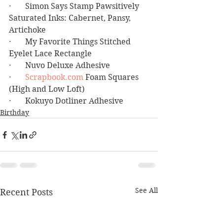
·       Simon Says Stamp Pawsitively 
Saturated Inks: Cabernet, Pansy, 
Artichoke
·       My Favorite Things Stitched 
Eyelet Lace Rectangle
·       Nuvo Deluxe Adhesive
·       
Scrapbook.com
 Foam Squares 
(High and Low Loft)
·       Kokuyo Dotliner Adhesive
Birthday
See All
Recent Posts