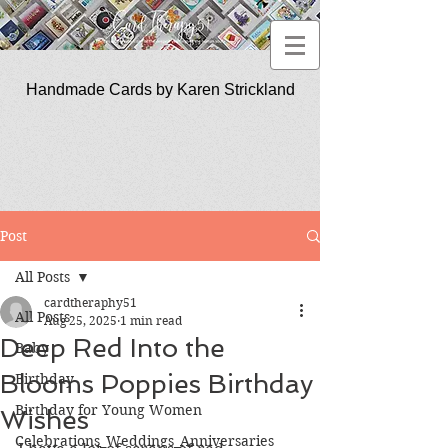
Handmade Cards by Karen Strickland
CardTherapy51
Post
All Posts
cardtheraphy51
All Posts
Aug 25, 2025
1 min read
Deep Red Into the
Baby
Blooms Poppies Birthday
Birthday
Birthday for Young Women
Wishes
Celebrations_Weddings_Anniversaries