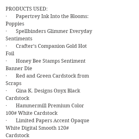
PRODUCTS USED:
·       Papertrey Ink Into the Blooms: 
Poppies
·       Spellbinders Glimmer Everyday 
Sentiments
·       Crafter’s Companion Gold Hot 
Foil
·       Honey Bee Stamps Sentiment 
Banner Die
·       Red and Green Cardstock from 
Scraps
·       Gina K. Designs Onyx Black 
Cardstock
·       Hammermill Premium Color 
100# White Cardstock
·       Limited Papers Accent Opaque 
White Digital Smooth 120# 
Cardstock 