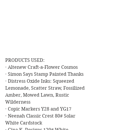
PRODUCTS USED:
· Altenew Craft-a-Flower Cosmos
· Simon Says Stamp Painted Thanks
· Distress Oxide Inks: Squeezed 
Lemonade, Scatter Straw, Fossilized 
Amber, Mowed Lawn, Rustic 
Wilderness
· Copic Markers Y28 and YG17
· Neenah Classic Crest 80# Solar 
White Cardstock
· Gina K. Designs 120# White 