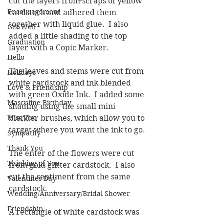
cut the layers from scraps of yellow 
Encouragement
cardstock and adhered them 
together with liquid glue.  I also 
Get Well
added a little shading to the top 
Graduation
layer with a Copic Marker.  
Hello
The leaves and stems were cut from 
Holidays
white cardstock and ink blended 
Love & Friendship
with green Oxide Ink.  I added some 
Masculine Birthday
shading using the small mini 
Miss You
blender brushes, which allow you to 
target where you want the ink to go.
Sympathy
Thank You
The enter of the flowers were cut 
Thinking of You
from gold glitter cardstock.  I also 
cut the sentiment from the same 
Valentines Day
cardstock.  
Wedding/Anniversary/Bridal Shower
Friendship
A rectangle of white cardstock was 