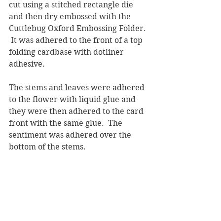
cut using a stitched rectangle die 
and then dry embossed with the 
Cuttlebug Oxford Embossing Folder. 
 It was adhered to the front of a top 
folding cardbase with dotliner 
adhesive.
The stems and leaves were adhered 
to the flower with liquid glue and 
they were then adhered to the card 
front with the same glue.  The 
sentiment was adhered over the 
bottom of the stems.