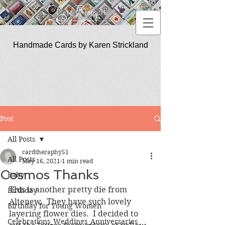
Handmade Cards by Karen Strickland
CardTherapy51
Post
All Posts
cardtheraphy51
All Posts
May 16, 2021
1 min read
Cosmos Thanks
Baby
This is another pretty die from 
Birthday
Altenew.  They have such lovely 
Birthday for Young Women
layering flower dies.  I decided to 
Celebrations_Weddings_Anniversaries