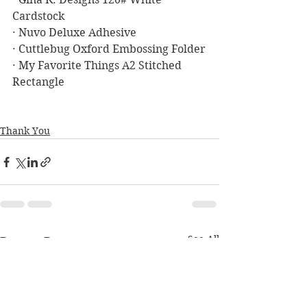
Cardstock
· Nuvo Deluxe Adhesive
· Cuttlebug Oxford Embossing Folder
· My Favorite Things A2 Stitched 
Rectangle
Thank You
See All
Recent Posts