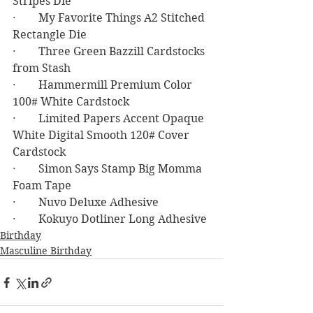
Stripes Die
·        My Favorite Things A2 Stitched 
Rectangle Die
·        Three Green Bazzill Cardstocks 
from Stash
·        Hammermill Premium Color 
100# White Cardstock
·        Limited Papers Accent Opaque 
White Digital Smooth 120# Cover 
Cardstock
·        Simon Says Stamp Big Momma 
Foam Tape
·        Nuvo Deluxe Adhesive
·        Kokuyo Dotliner Long Adhesive
Birthday
Masculine Birthday