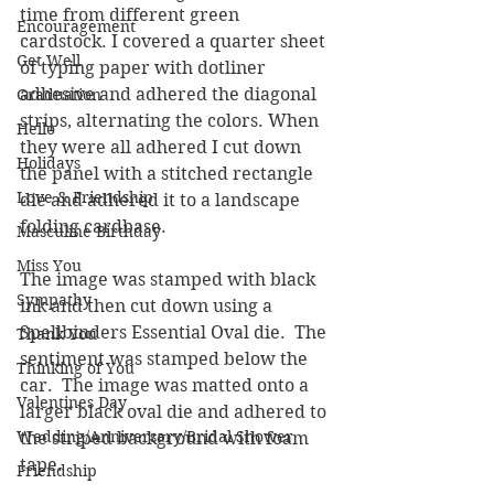
time from different green 
Encouragement
cardstock. I covered a quarter sheet 
Get Well
of typing paper with dotliner 
adhesive and adhered the diagonal 
Graduation
strips, alternating the colors. When 
Hello
they were all adhered I cut down 
Holidays
the panel with a stitched rectangle 
Love & Friendship
die and adhered it to a landscape 
folding cardbase.
Masculine Birthday
Miss You
The image was stamped with black 
Sympathy
ink and then cut down using a 
Spellbinders Essential Oval die.  The 
Thank You
sentiment was stamped below the 
Thinking of You
car.  The image was matted onto a 
Valentines Day
larger black oval die and adhered to 
Wedding/Anniversary/Bridal Shower
the striped background with foam 
tape.
Friendship