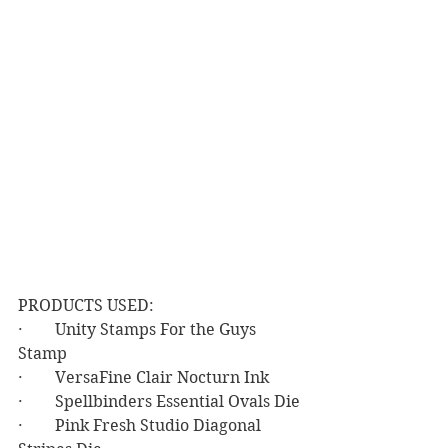
PRODUCTS USED:
·        Unity Stamps For the Guys 
Stamp
·        VersaFine Clair Nocturn Ink
·        Spellbinders Essential Ovals Die
·        Pink Fresh Studio Diagonal 