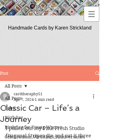
Handmade Cards by Karen Strickland
CardTherapy51
Post
All Posts
cardtheraphy51
All Posts
Apr 7, 2024
1 min read
Classic Car – Life’s a
Baby
Journey
Birthday
Birthday for Young Women
I pulled out my Pink Fresh Studio 
Diagonal Stripes die and cut it three 
Celebrations_Weddings_Anniversaries