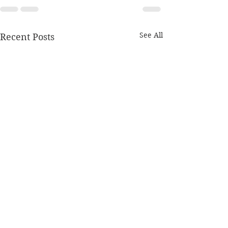
See All
Recent Posts