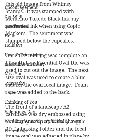
this old image from Whimsy 
Encouragement
Stamps.  It was stamped with 
Get Well
Memento Tuxedo Black Ink, my 
preferred ink when using Copic 
Graduation
Markers.  The sentiment was 
Hello
stamped below the cupcakes.  
Holidays
Love & Friendship
Once the coloring was complete an 
Ellen Hutson Essential Oval Die was 
Masculine Birthday
used to cut out the image.  The next 
Miss You
size oval was used to create a blue 
Sympathy
mat for the oval focal image.  Foam 
tape was added to the back.
Thank You
Thinking of You
The front of a landscape A2 
Valentines Day
cardbase was dry embossed using 
Wedding/Anniversary/Bridal Shower
the Stampin' Up Absolutely Argyle 
3D Embossing Folder and the focal 
Friendship
image oval was adhered in place by 