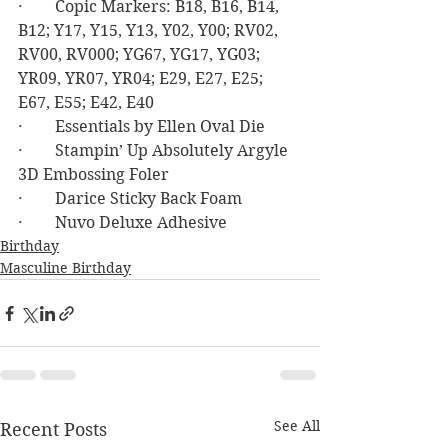
·        Copic Markers: B18, B16, B14, 
B12; Y17, Y15, Y13, Y02, Y00; RV02, 
RV00, RV000; YG67, YG17, YG03; 
YR09, YR07, YR04; E29, E27, E25; 
E67, E55; E42, E40
·        Essentials by Ellen Oval Die
·        Stampin’ Up Absolutely Argyle 
3D Embossing Foler
·        Darice Sticky Back Foam
·        Nuvo Deluxe Adhesive
Birthday
Masculine Birthday
See All
Recent Posts