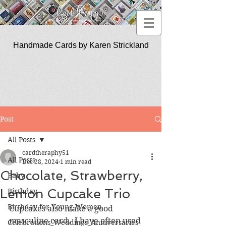
Handmade Cards by Karen Strickland
CardTherapy51
Post
All Posts
cardtheraphy51
All Posts
Dec 28, 2024
1 min read
Chocolate, Strawberry,
Baby
Lemon Cupcake Trio
Birthday
Birthday for Young Women
Cupcakes also make a good 
masculine card.  I have often used 
Celebrations_Weddings_Anniversaries