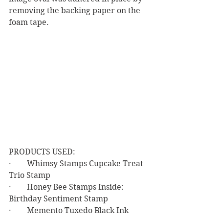
removing the backing paper on the 
foam tape.
PRODUCTS USED:
·        Whimsy Stamps Cupcake Treat 
Trio Stamp
·        Honey Bee Stamps Inside: 
Birthday Sentiment Stamp
·        Memento Tuxedo Black Ink