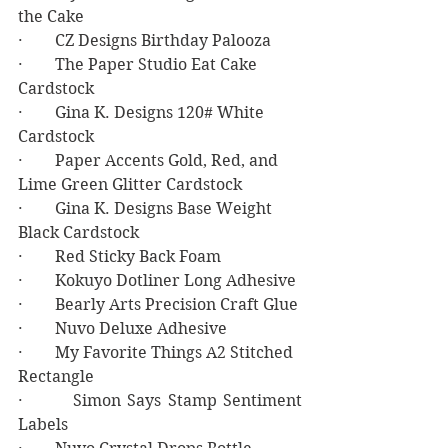
the Cake
·        CZ Designs Birthday Palooza
·        The Paper Studio Eat Cake 
Cardstock
·        Gina K. Designs 120# White 
Cardstock
·        Paper Accents Gold, Red, and 
Lime Green Glitter Cardstock
·        Gina K. Designs Base Weight 
Black Cardstock
·        Red Sticky Back Foam
·        Kokuyo Dotliner Long Adhesive
·        Bearly Arts Precision Craft Glue
·        Nuvo Deluxe Adhesive
·        My Favorite Things A2 Stitched 
Rectangle
·        Simon Says Stamp Sentiment 
Labels