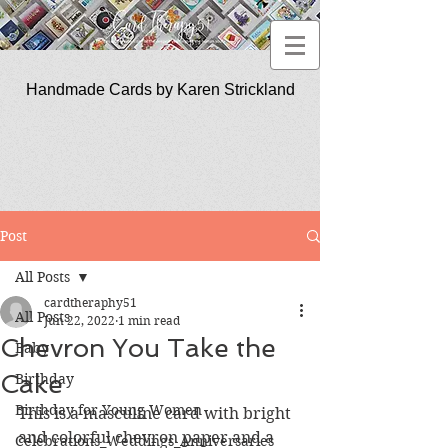
Handmade Cards by Karen Strickland
CardTherapy51
Post
All Posts
cardtheraphy51
All Posts
Jun 22, 2022
1 min read
Chevron You Take the
Baby
Cake
Birthday
Birthday for Young Women
This is a masculine card with bright 
and colorful chevron paper and a 
Celebrations_Weddings_Anniversaries