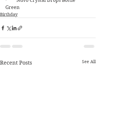
·        Nuvo Crystal Drops Bottle 
Green
Birthday
See All
Recent Posts