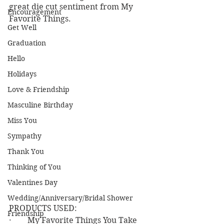
great die cut sentiment from My 
Encouragement
Favorite Things.
Get Well
Graduation
Hello
Holidays
Love & Friendship
Masculine Birthday
Miss You
Sympathy
Thank You
Thinking of You
Valentines Day
Wedding/Anniversary/Bridal Shower
PRODUCTS USED:
Friendship
·        My Favorite Things You Take 