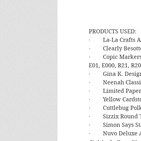
PRODUCTS USED:
·        La-La Crafts
·        Clearly Beso
·        Copic Marke
E01, E000, R21, R20
·        Gina K. De
·        Neenah Clas
·        Limited Pa
·        Yellow Card
·        Cuttlebug P
·        Sizzix Round
·        Simon Say
·        Nuvo Deluxe