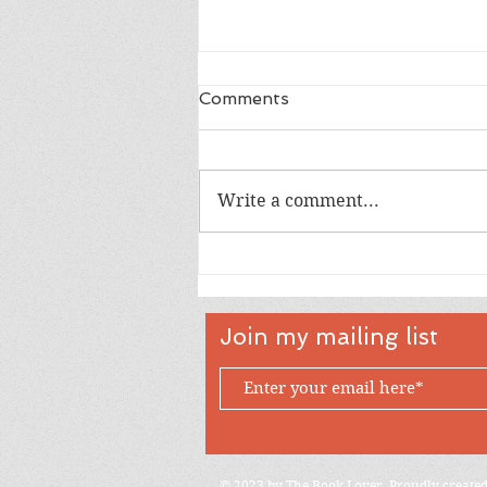
Comments
Write a comment...
Full Shaker Happy
Birthday Cupcakes for
Aliee
Join my mailing list
© 2023 by The Book Lover. Proudly create