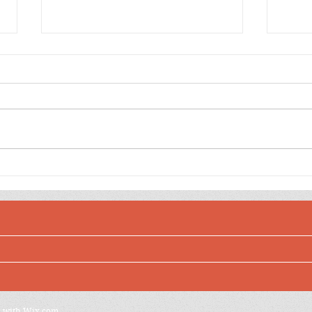
Happy Birthday to You
Yell
Aliee Pink Shaker Balloon
Ball
Shak
d with
Wix.com