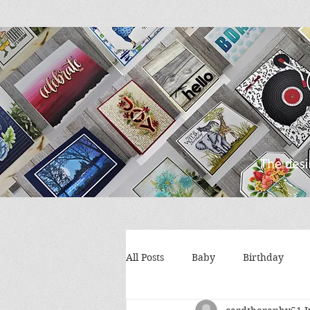
All Posts
Baby
Birthday