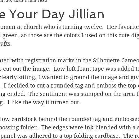
un 30, 2023
1 min read
Graduation
Hello
Holidays
Love & Friendship
e Your Day Jillian
ank You
Thinking of You
Valentines Day
man at church who is turning twelve.  Her favorite 
 green, so those are the colors I used on this cute di
afts.
ower
Friendship
ted with registration marks in the Silhouette Cameo
 cut out the image.  Low loft foam tape was added to
clearly sitting, I wanted to ground the image and giv
.  I decided to cut a rounded tag and emboss the top 
g ended.  The sentiment was stamped on the area th
  I like the way it turned out.
ellow cardstock behind the rounded tag and embossed 
ossing folder.  The edges were ink blended with a s
 panel was adhered to a top folding cardbase.  The r