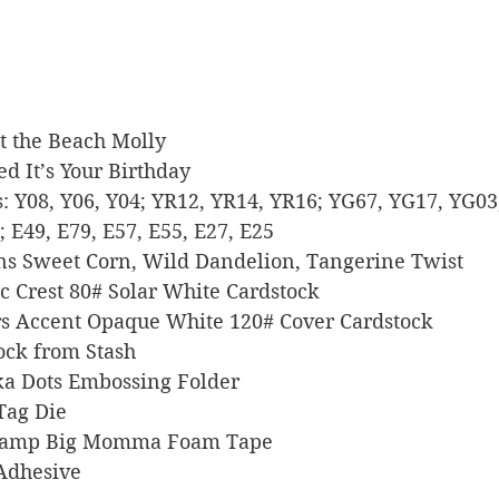
 At the Beach Molly
tted It’s Your Birthday
rs: Y08, Y06, Y04; YR12, YR14, YR16; YG67, YG17, YG03;
; E49, E79, E57, E55, E27, E25
signs Sweet Corn, Wild Dandelion, Tangerine Twist
sic Crest 80# Solar White Cardstock
pers Accent Opaque White 120# Cover Cardstock
stock from Stash
olka Dots Embossing Folder
 Tag Die
s Stamp Big Momma Foam Tape
 Adhesive