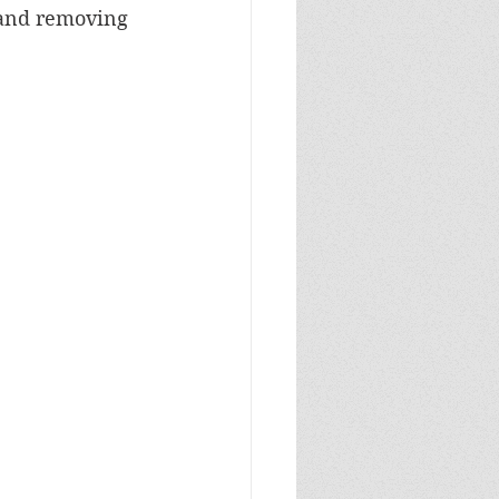
 and removing 