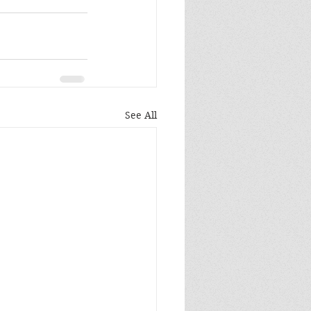
See All