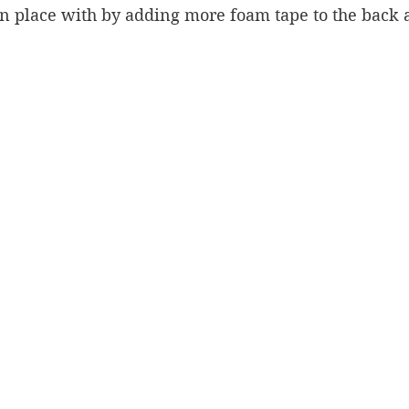
n place with by adding more foam tape to the back