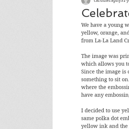
cardtheraphy51
J
Encouragement
Get Well
Celebrat
Miss You
Sympathy
Th
We have a young wo
yellow, orange, and
from La-La Land Cr
Wedding/Anniversary/Bridal Sh
The image was prin
which allows you to
Since the image is 
something to sit on
where the embossin
have any embossing.
I decided to use y
same polka dot emb
yellow ink and the