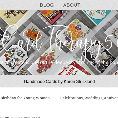
BLOG
ABOUT
Handmade Cards by Karen Strickland
CardTherapy51
Birthday for Young Women
Celebrations_Weddings_Anniver