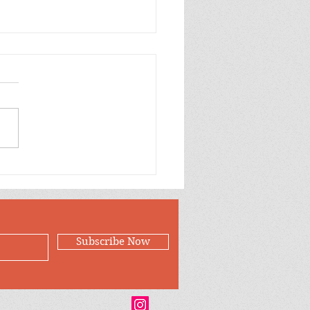
ow Green and Orange
oons Birthday Wishes
er for Jillian
Subscribe Now