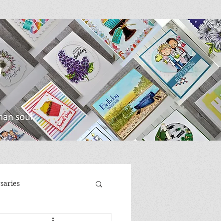
saries