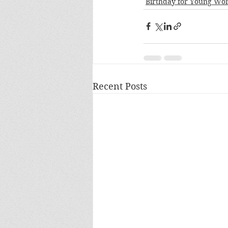
Birthday for Young W
Recent Posts