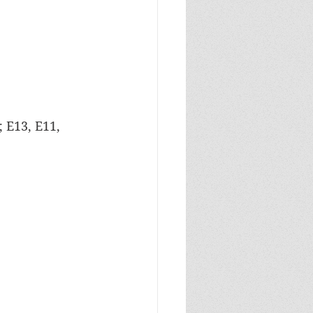
 E13, E11, 