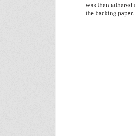
was then adhered i
the backing paper.