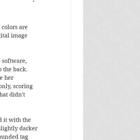
Masculine Birthday
colors are 
gital image 
 software, 
 the back.  
e her 
only, scoring 
at didn't 
it with the 
lightly darker 
ounded tag 