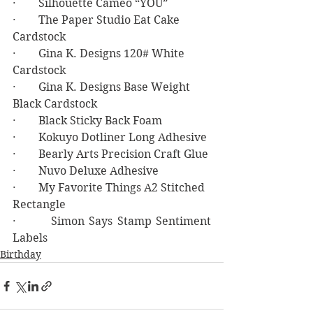
·        Silhouette Cameo “YOU”
·        The Paper Studio Eat Cake 
Cardstock
·        Gina K. Designs 120# White 
Cardstock
·        Gina K. Designs Base Weight 
Black Cardstock
·        Black Sticky Back Foam
·        Kokuyo Dotliner Long Adhesive
·        Bearly Arts Precision Craft Glue
·        Nuvo Deluxe Adhesive
·        My Favorite Things A2 Stitched 
Rectangle
·        Simon Says Stamp Sentiment 
Labels
Birthday