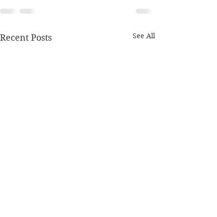
See All
Recent Posts