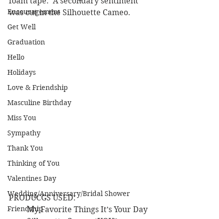
foam tape.  A secondary sentiment 
Encouragement
was cut in the Silhouette Cameo.
Get Well
Graduation
Hello
Holidays
Love & Friendship
Masculine Birthday
Miss You
Sympathy
Thank You
Thinking of You
Valentines Day
Wedding/Anniversary/Bridal Shower
PRODUCGS USED:
Friendship
·        My Favorite Things It’s Your Day