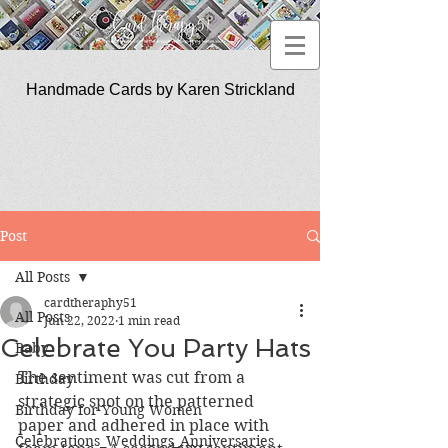
Handmade Cards by Karen Strickland
CardTherapy51
Post
All Posts
cardtheraphy51
All Posts
Jun 22, 2022
1 min read
Celebrate You Party Hats
Baby
The sentiment was cut from a 
Birthday
strategic spot on the patterned 
Birthday for Young Women
paper and adhered in place with 
Celebrations_Weddings_Anniversaries