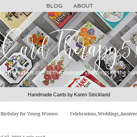
BLOG
ABOUT
Handmade Cards by Karen Strickland
CardTherapy51
Birthday for Young Women
Celebrations_Weddings_Anniver