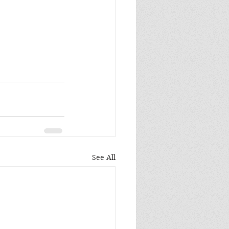
See All