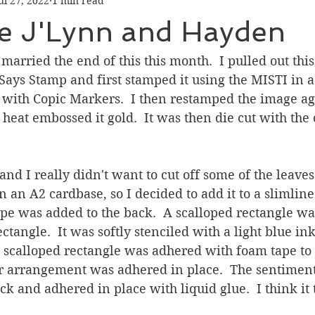
ul 27, 2022
1 min read
Graduation
Hello
Holidays
Love & Friendship
te J'Lynn and Hayden
ank You
Thinking of You
Valentines Day
married the end of this this month.  I pulled out this
ys Stamp and first stamped it using the MISTI in a 
t with Copic Markers.  I then restamped the image ag
ower
Friendship
eat embossed it gold.  It was then die cut with the 
 and I really didn't want to cut off some of the leave
 on an A2 cardbase, so I decided to add it to a slimline
 was added to the back.  A scalloped rectangle was
tangle.  It was softly stenciled with a light blue ink
e scalloped rectangle was adhered with foam tape to
r arrangement was adhered in place.  The sentiment
ck and adhered in place with liquid glue.  I think it 