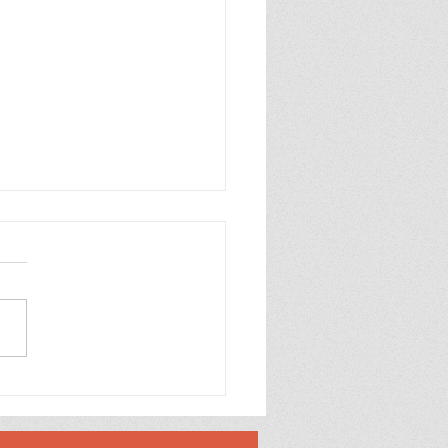
brate Alannah and