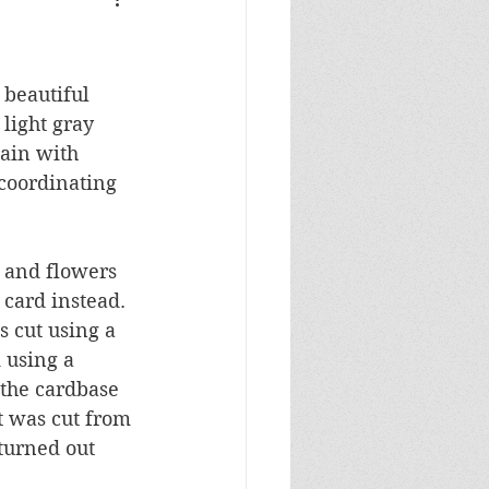
Masculine Birthday
 beautiful 
light gray 
ain with 
coordinating 
s and flowers 
 card instead.  
 cut using a 
 using a 
 the cardbase 
 was cut from 
turned out 