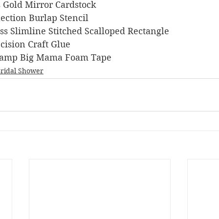
ts Gold Mirror Cardstock
llection Burlap Stencil
ness Slimline Stitched Scalloped Rectangle
recision Craft Glue
s Stamp Big Mama Foam Tape
ridal Shower