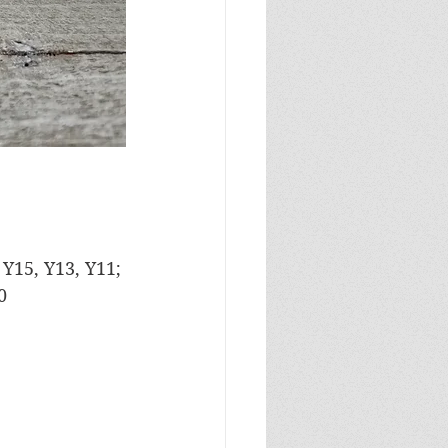
 Y15, Y13, Y11; 
0