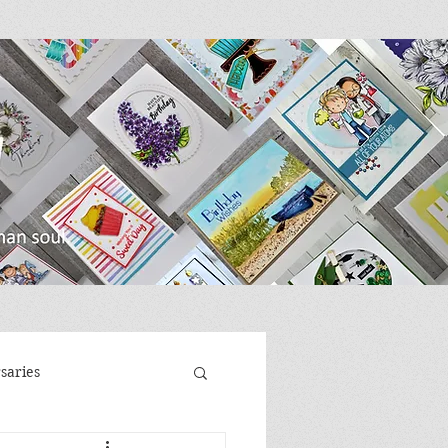
saries