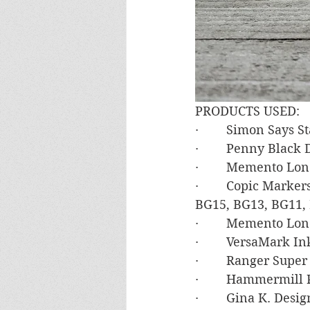
PRODUCTS USED:
·        Simon Says
·        Penny Black
·        Memento Lo
·        Copic Mark
BG15, BG13, BG11, 
·        Memento Lo
·        VersaMark In
·        Ranger Sup
·        Hammermill
·        Gina K. Des