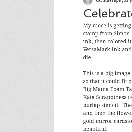
cardtheraphy51
J
Encouragement
Get Well
Celebra
Miss You
Sympathy
Th
My niece is getting 
stamp from Simon Sa
ink, then colored i
Wedding/Anniversary/Bridal Sh
VersaMark Ink and h
die.  
This is a big image
so that it could fit
Big Mama Foam Tape
Kata Scrappiness rec
burlap stencil.  Th
and then the flowe
gold mirror cardsto
beautiful.  