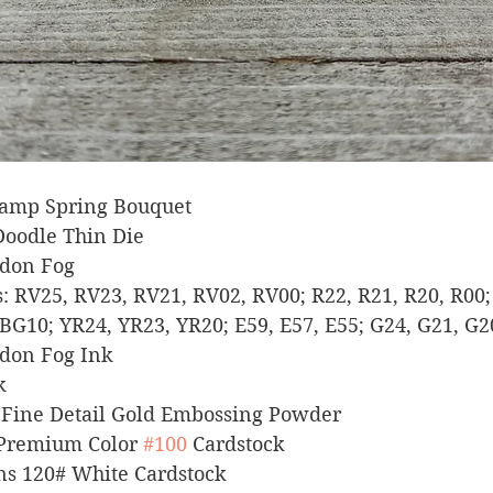
 Stamp Spring Bouquet
 Doodle Thin Die
ndon Fog
ers: RV25, RV23, RV21, RV02, RV00; R22, R21, R20, R00;
BG10; YR24, YR23, YR20; E59, E57, E55; G24, G21, G2
ndon Fog Ink
k
er Fine Detail Gold Embossing Powder
 Premium Color 
#100
 Cardstock
igns 120# White Cardstock