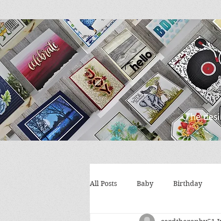
All Posts
Baby
Birthday