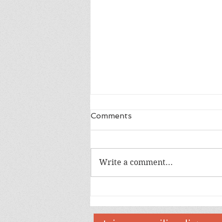
Comments
Write a comment...
Congratulations We are So
Happy For You