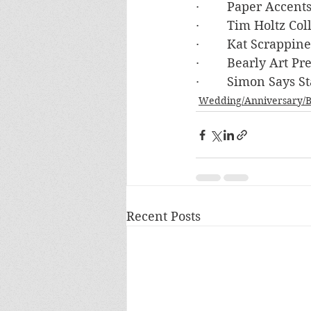
·        Paper Accen
·        Tim Holtz Co
·        Kat Scrappi
·        Bearly Art P
·        Simon Say
Wedding/Anniversary/B
Recent Posts