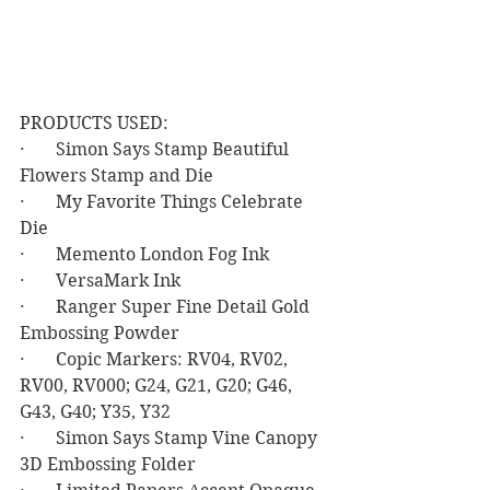
PRODUCTS USED:
·       Simon Says Stamp Beautiful 
Flowers Stamp and Die
·       My Favorite Things Celebrate 
Die
·       Memento London Fog Ink
·       VersaMark Ink
·       Ranger Super Fine Detail Gold 
Embossing Powder
·       Copic Markers: RV04, RV02, 
RV00, RV000; G24, G21, G20; G46, 
G43, G40; Y35, Y32
·       Simon Says Stamp Vine Canopy 
3D Embossing Folder