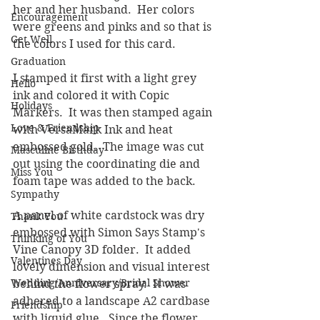
her and her husband.  Her colors 
Encouragement
were greens and pinks and so that is 
Get Well
the colors I used for this card.
Graduation
I stamped it first with a light grey 
Hello
ink and colored it with Copic 
Holidays
Markers.  It was then stamped again 
Love & Friendship
with VersaMark Ink and heat 
embossed gold.  The image was cut 
Masculine Birthday
out using the coordinating die and 
Miss You
foam tape was added to the back.
Sympathy
A panel of white cardstock was dry 
Thank You
embossed with Simon Says Stamp's 
Thinking of You
Vine Canopy 3D folder.  It added 
Valentines Day
lovely dimension and visual interest 
Wedding/Anniversary/Bridal Shower
behind the flower spray.  It was 
adhered to a landscape A2 cardbase 
Friendship
with liquid glue.  Since the flower 