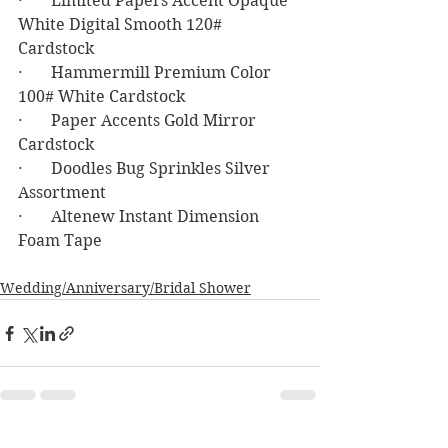
·       Limited Papers Accent Opaque 
White Digital Smooth 120# 
Cardstock 
·       Hammermill Premium Color 
100# White Cardstock 
·       Paper Accents Gold Mirror 
Cardstock
·       Doodles Bug Sprinkles Silver 
Assortment
·       Altenew Instant Dimension 
Foam Tape
Wedding/Anniversary/Bridal Shower
See All