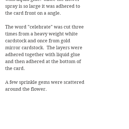
spray is so large it was adhered to 
the card front on a angle.
The word "celebrate" was cut three 
times from a heavy weight white 
cardstock and once from gold 
mirror cardstock.  The layers were 
adhered together with liquid glue 
and then adhered at the bottom of 
the card.
A few sprinkle gems were scattered 
around the flower.