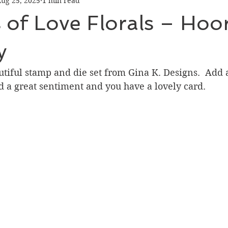
ug 25, 2025
1 min read
Graduation
Hello
Holidays
Love & Friendship
of Love Florals – Hoora
ank You
Thinking of You
Valentines Day
y
utiful stamp and die set from Gina K. Designs.  Add a
ower
Friendship
d a great sentiment and you have a lovely card.