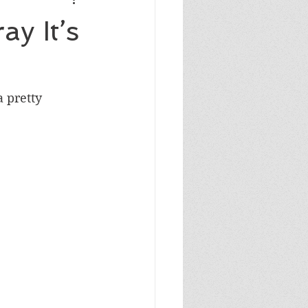
Masculine Birthday
y It’s
 pretty 