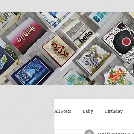
All Posts
Baby
Birthday