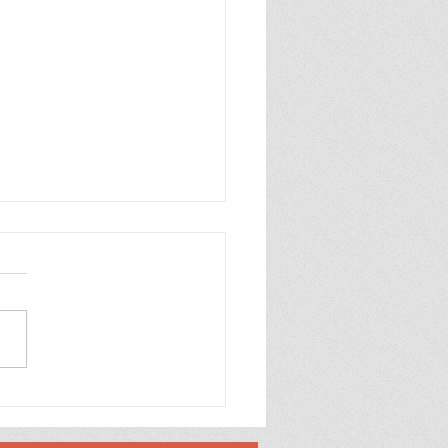
p Purple Mums Enjoy