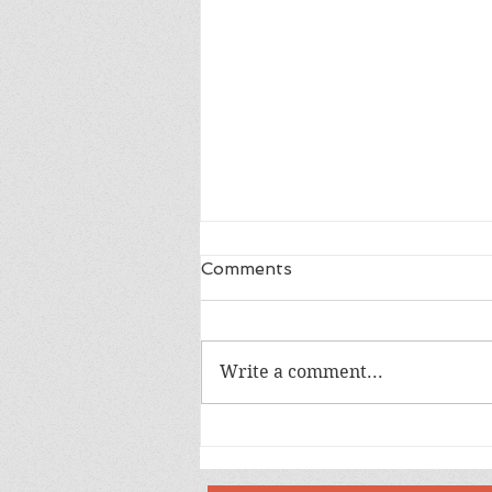
Comments
Write a comment...
Happy 18th Birthday Owen