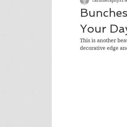
cardtheraphy51
A
Encouragement
Get Well
Bunches 
Miss You
Sympathy
Th
Your Da
This is another bea
Wedding/Anniversary/Bridal Sh
decorative edge an