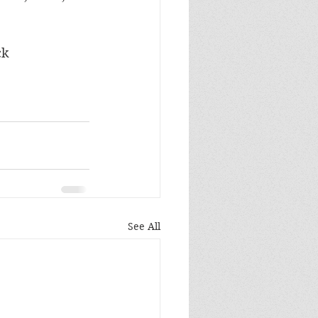
ck 
See All