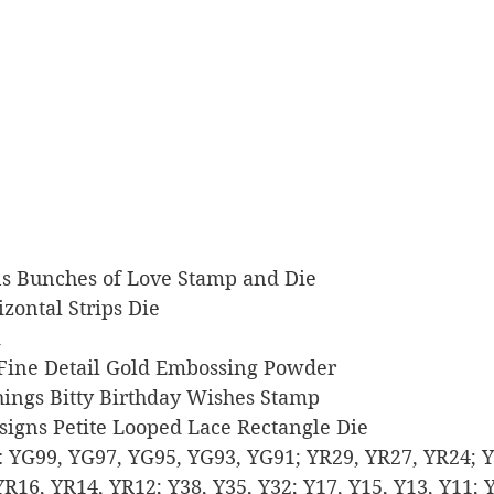
igns Bunches of Love Stamp and Die
rizontal Strips Die
k
r Fine Detail Gold Embossing Powder
 Things Bitty Birthday Wishes Stamp
Designs Petite Looped Lace Rectangle Die
rs: YG99, YG97, YG95, YG93, YG91; YR29, YR27, YR24; Y
R16, YR14, YR12; Y38, Y35, Y32; Y17, Y15, Y13, Y11; 