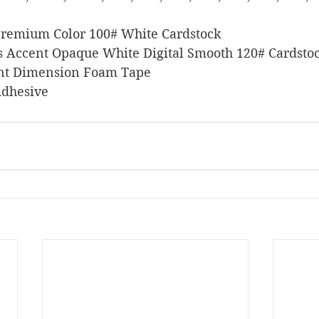
 Premium Color 100# White Cardstock
ers Accent Opaque White Digital Smooth 120# Cardsto
stant Dimension Foam Tape
 Adhesive