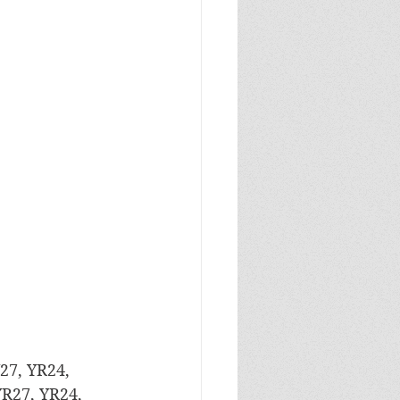
27, YR24, 
YR27, YR24, 