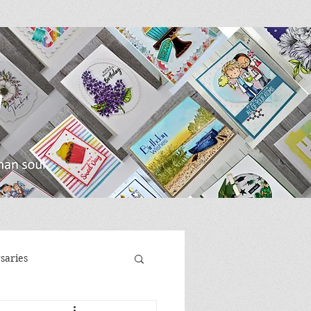
saries