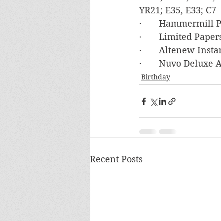
YR21; E35, E33; C7
·       Hammermill
·       Limited Pap
·       Altenew In
·       Nuvo Deluxe
Birthday
Recent Posts