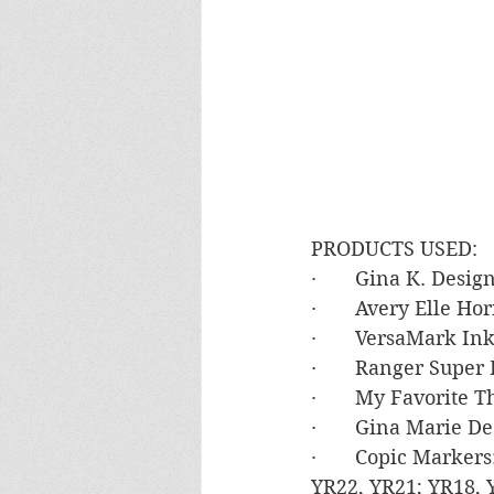
PRODUCTS USED:
·       Gina K. Des
·       Avery Elle Ho
·       VersaMark In
·       Ranger Supe
·       My Favorite
·       Gina Marie 
·       Copic Marke
YR22, YR21; YR18, Y