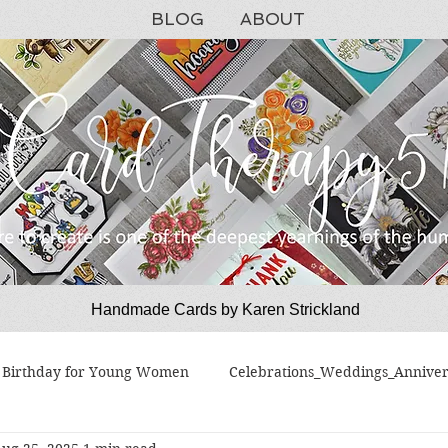
BLOG
ABOUT
Handmade Cards by Karen Strickland
CardTherapy51
Birthday for Young Women
Celebrations_Weddings_Anniver