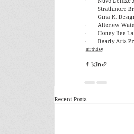
·        Nuvo Deluxe
·        Strathmore
·        Gina K. De
·        Altenew Wat
·        Honey Bee L
·        Bearly Arts 
Birthday
Recent Posts