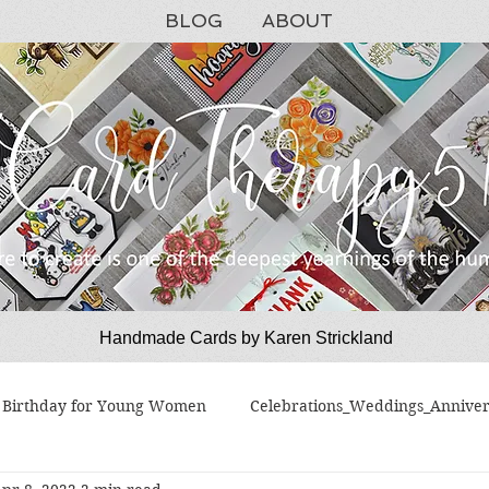
BLOG
ABOUT
Handmade Cards by Karen Strickland
CardTherapy51
Birthday for Young Women
Celebrations_Weddings_Anniver