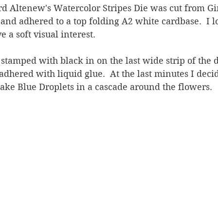
rd Altenew's Watercolor Stripes Die was cut from Gi
nd adhered to a top folding A2 white cardbase.  I l
e a soft visual interest.
tamped with black in on the last wide strip of the d
adhered with liquid glue.  At the last minutes I decid
ke Blue Droplets in a cascade around the flowers.