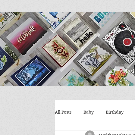
All Posts
Baby
Birthday