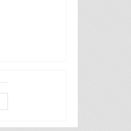
p Purple Mums Enjoy