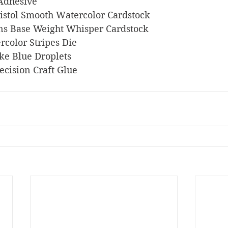
 Adhesive
 Bristol Smooth Watercolor Cardstock
signs Base Weight Whisper Cardstock
ercolor Stripes Die
ake Blue Droplets
Precision Craft Glue