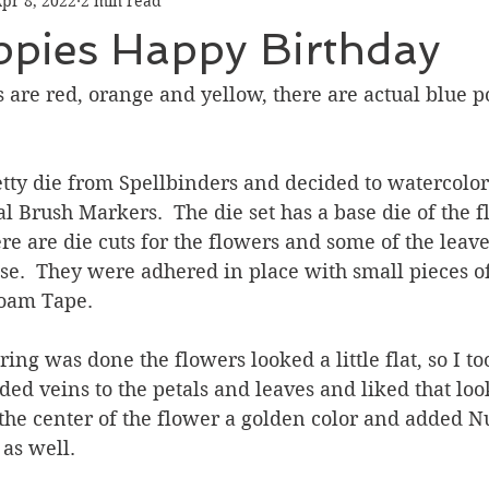
pr 8, 2022
2 min read
Graduation
Hello
Holidays
Love & Friendship
ppies Happy Birthday
ank You
Thinking of You
Valentines Day
are red, orange and yellow, there are actual blue po
ower
Friendship
retty die from Spellbinders and decided to watercolo
l Brush Markers.  The die set has a base die of the 
re are die cuts for the flowers and some of the leave
se.  They were adhered in place with small pieces o
am Tape.  
ing was done the flowers looked a little flat, so I to
ed veins to the petals and leaves and liked that loo
 the center of the flower a golden color and added 
 as well.