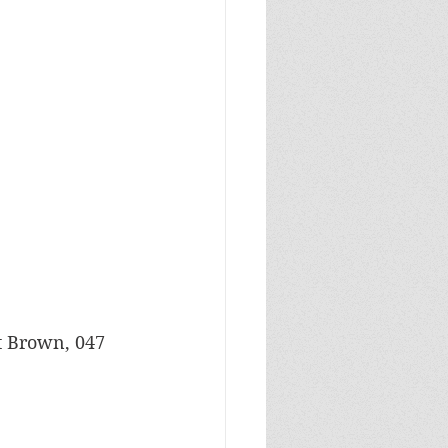
ht Brown, 047 