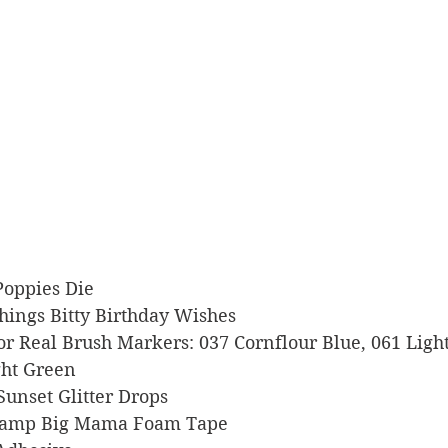
 Poppies Die
 Things Bitty Birthday Wishes
Color Real Brush Markers: 037 Cornflour Blue, 061 Lig
ght Green
 Sunset Glitter Drops
s Stamp Big Mama Foam Tape