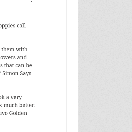
Masculine Birthday
ppies call 
r them with 
flowers and 
s that can be 
f Simon Says 
ok a very 
k much better. 
Nuvo Golden 