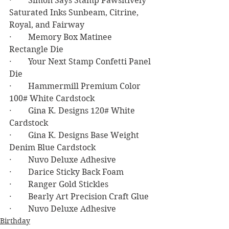
·        Simon Says Stamp Pawsitively 
Saturated Inks Sunbeam, Citrine, 
Royal, and Fairway
·        Memory Box Matinee 
Rectangle Die
·        Your Next Stamp Confetti Panel 
Die
·        Hammermill Premium Color 
100# White Cardstock
·        Gina K. Designs 120# White 
Cardstock
·        Gina K. Designs Base Weight 
Denim Blue Cardstock
·        Nuvo Deluxe Adhesive
·        Darice Sticky Back Foam
·        Ranger Gold Stickles
·        Bearly Art Precision Craft Glue
·        Nuvo Deluxe Adhesive
Birthday