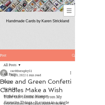
Handmade Cards by Karen Strickland
CardTherapy51
Post
All Posts
cardtheraphy51
All Posts
Aug 3, 2022
1 min read
Blue and Green Confetti
Baby
Candles Make a Wish
Birthday
Birthday for Young Women
I like this candle stamp from My 
Favorite Things.  It comes in a single 
Celebrations_Weddings_Anniversaries