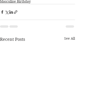
Masculine Birthday
See All
Recent Posts