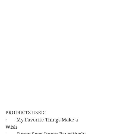
PRODUCTS USED:
·        My Favorite Things Make a 
Wish