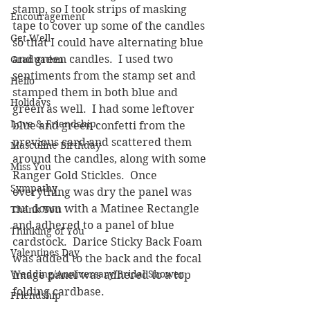
stamp, so I took strips of masking 
Encouragement
tape to cover up some of the candles 
Get Well
so that I could have alternating blue 
and green candles.  I used two 
Graduation
sentiments from the stamp set and 
Hello
stamped them in both blue and 
Holidays
green as well.  I had some leftover 
Love & Friendship
blue and green confetti from the 
previous card and scattered them 
Masculine Birthday
around the candles, along with some 
Miss You
Ranger Gold Stickles.  Once 
Sympathy
everything was dry the panel was 
cut down with a Matinee Rectangle 
Thank You
and adhered to a panel of blue 
Thinking of You
cardstock.  Darice Sticky Back Foam 
Valentines Day
was added to the back and the focal 
Wedding/Anniversary/Bridal Shower
image panel was adhered to a top 
folding cardbase.
Friendship