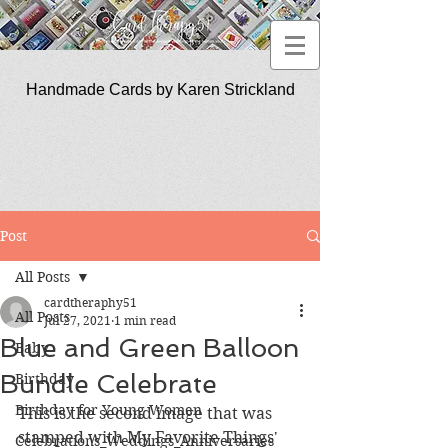
Handmade Cards by Karen Strickland
CardTherapy51
Post
All Posts
cardtheraphy51
All Posts
Jul 27, 2021
1 min read
Blue and Green Balloon
Baby
Bundle Celebrate
Birthday
Birthday for Young Women
This is the second image that was 
stamped with My Favorite Things' 
Celebrations_Weddings_Anniversaries