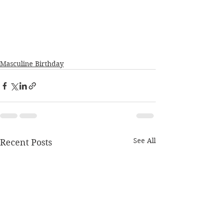
Masculine Birthday
See All
Recent Posts