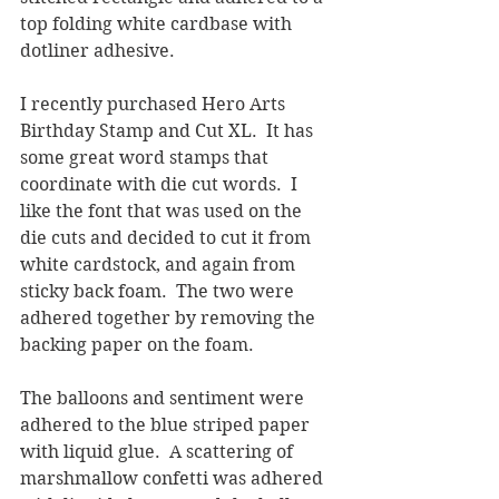
top folding white cardbase with 
dotliner adhesive.
I recently purchased Hero Arts 
Birthday Stamp and Cut XL.  It has 
some great word stamps that 
coordinate with die cut words.  I 
like the font that was used on the 
die cuts and decided to cut it from 
white cardstock, and again from 
sticky back foam.  The two were 
adhered together by removing the 
backing paper on the foam.
The balloons and sentiment were 
adhered to the blue striped paper 
with liquid glue.  A scattering of 
marshmallow confetti was adhered 