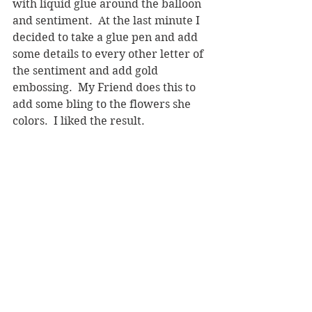
with liquid glue around the balloon 
and sentiment.  At the last minute I 
decided to take a glue pen and add 
some details to every other letter of 
the sentiment and add gold 
embossing.  My Friend does this to 
add some bling to the flowers she 
colors.  I liked the result.