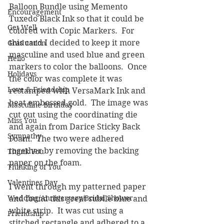
Balloon Bundle using Memento 
Encouragement
Tuxedo Black Ink so that it could be 
Get Well
colored with Copic Markers.  For 
this card I decided to keep it more 
Graduation
masculine and used blue and green 
Hello
markers to color the balloons.  Once 
Holidays
the color was complete it was 
Love & Friendship
restamped with VersaMark Ink and 
heat embossed gold.  The image was 
Masculine Birthday
cut out using the coordinating die 
Miss You
and again from Darice Sticky Back 
Sympathy
Foam.  The two were adhered 
together by removing the backing 
Thank You
paper on the foam.
Thinking of You
Valentines Day
I went through my patterned paper 
Wedding/Anniversary/Bridal Shower
and found this great subtle blue and 
white strip.  It was cut using a 
Friendship
stitched rectangle and adhered to a 