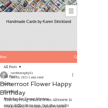
Handmade Cards by Karen Strickland
CardTherapy51
Post
All Posts
cardtheraphy51
All Posts
Jun 18, 2022
1 min read
Bitterroot Flower Happy
Baby
Birthday
Birthday
Birthday for Young Women
This layering stencil from Altenew is 
very difficult to use, but the results 
Celebrations_Weddings_Anniversaries