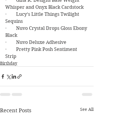
·        Gina K. Designs Base Weight 
Whisper and Onyx Black Cardstock
·        Lucy’s Little Things Twilight 
Sequins
·        Nuvo Crystal Drops Gloss Ebony 
Black
·        Nuvo Deluxe Adhesive
·        Pretty Pink Posh Sentiment 
Strip
Birthday
See All
Recent Posts