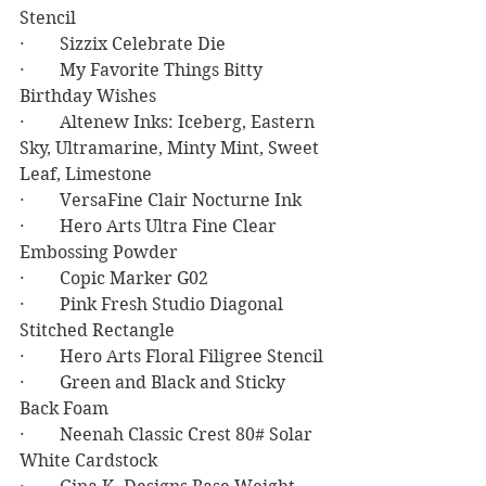
Stencil
·        Sizzix Celebrate Die
·        My Favorite Things Bitty 
Birthday Wishes
·        Altenew Inks: Iceberg, Eastern 
Sky, Ultramarine, Minty Mint, Sweet 
Leaf, Limestone
·        VersaFine Clair Nocturne Ink
·        Hero Arts Ultra Fine Clear 
Embossing Powder
·        Copic Marker G02
·        Pink Fresh Studio Diagonal 
Stitched Rectangle
·        Hero Arts Floral Filigree Stencil
·        Green and Black and Sticky 
Back Foam
·        Neenah Classic Crest 80# Solar 
White Cardstock