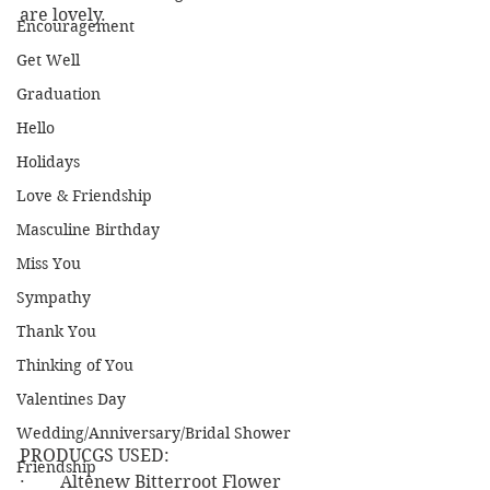
are lovely.
Encouragement
Get Well
Graduation
Hello
Holidays
Love & Friendship
Masculine Birthday
Miss You
Sympathy
Thank You
Thinking of You
Valentines Day
Wedding/Anniversary/Bridal Shower
PRODUCGS USED:
Friendship
·        Altenew Bitterroot Flower 