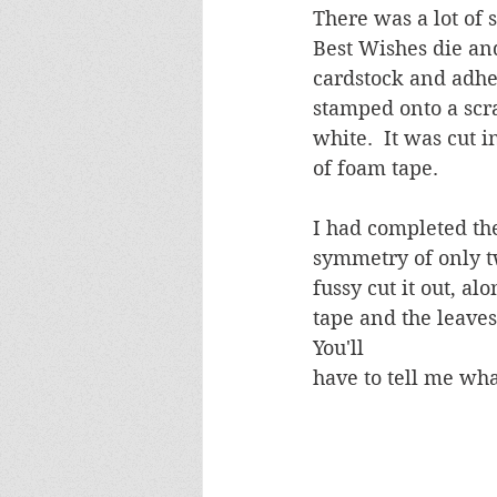
There was a lot of 
Best Wishes die and
cardstock and adhe
stamped onto a scr
white.  It was cut 
of foam tape.
I had completed the
symmetry of only tw
fussy cut it out, a
tape and the leaves
You'll 
have to tell me wha