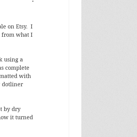
Masculine Birthday
e on Etsy.  I 
 from what I 
k using a 
as complete 
 matted with 
 dotliner 
t by dry 
ow it turned 