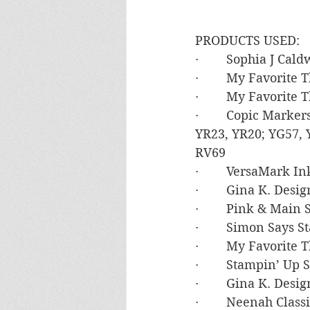
PRODUCTS USED:
·        Sophia J C
·        My Favorite
·        My Favorite
·        Copic Marke
YR23, YR20; YG57, 
RV69
·        VersaMark In
·        Gina K. De
·        Pink & Main
·        Simon Say
·        My Favorite
·        Stampin’ U
·        Gina K. De
·        Neenah Clas