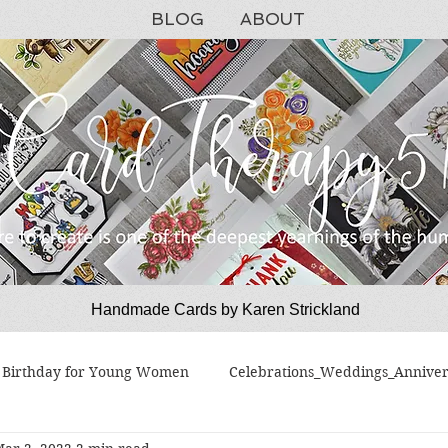
BLOG
ABOUT
Handmade Cards by Karen Strickland
CardTherapy51
Birthday for Young Women
Celebrations_Weddings_Anniver