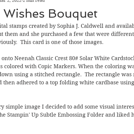
ar 2, 2022
2 min read
Graduation
Hello
Holidays
Love & Friendship
y Wishes Bouquet
ank You
Thinking of You
Valentines Day
gital stamps created by Sophia J. Caldwell and availabl
ut them and she purchased a few that were different
ously.  This card is one of those images.  
ower
Friendship
 onto Neenah Classic Crest 80# Solar White Cardstoc
was colored with Copic Markers. When the coloring w
down using a stitched rectangle.  The rectangle was
 then adhered to a top folding white cardbase using
ry simple image I decided to add some visual interes
the Stampin' Up Subtle Embossing Folder and liked h