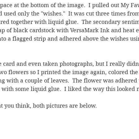
space at the bottom of the image.  I pulled out My Fa
 used only the "wishes."  It was cut three times fro
red together with liquid glue.  The secondary senti
ap of black cardstock with VersaMark Ink and heat 
into a flagged strip and adhered above the wishes usin
 card and even taken photographs, but I really didn't
o flowers so I printed the image again, colored the 
long with a couple of leaves.  The flower was adhered
 with some liquid glue.  I liked the way this looked 
t you think, both pictures are below.