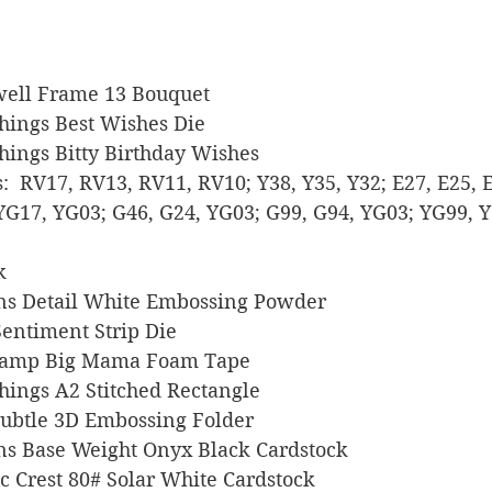
aldwell Frame 13 Bouquet
 Things Best Wishes Die
 Things Bitty Birthday Wishes
rs:  RV17, RV13, RV11, RV10; Y38, Y35, Y32; E27, E25, 
YG17, YG03; G46, G24, YG03; G99, G94, YG03; YG99, Y
k
signs Detail White Embossing Powder
 Sentiment Strip Die
s Stamp Big Mama Foam Tape
 Things A2 Stitched Rectangle
p Subtle 3D Embossing Folder
signs Base Weight Onyx Black Cardstock
sic Crest 80# Solar White Cardstock