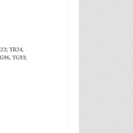
E23; YR24, 
G96, YG93; 