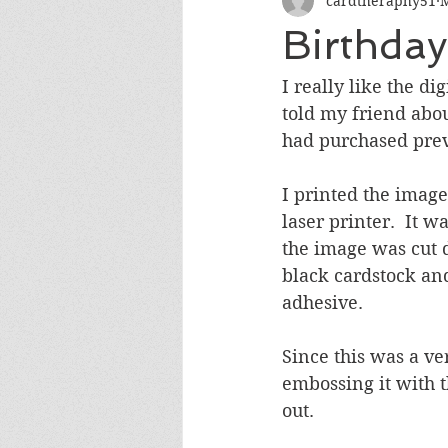
cardtheraphy51
M
Encouragement
Get Well
Birthda
Miss You
Sympathy
Th
I really like the di
told my friend abo
had purchased previ
Wedding/Anniversary/Bridal Sh
I printed the image
laser printer.  It 
the image was cut 
black cardstock and
adhesive.
Since this was a ve
embossing it with 
out.