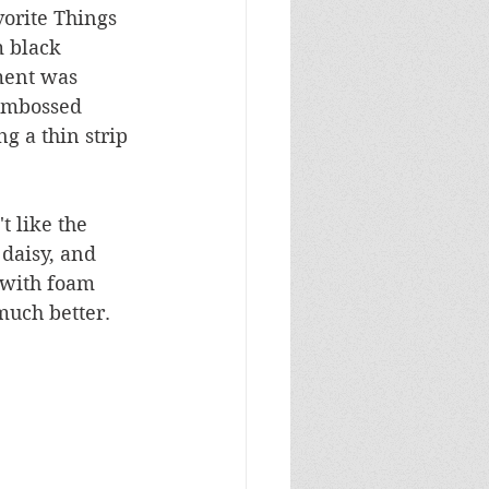
vorite Things 
m black 
ment was 
embossed 
g a thin strip 
 like the 
daisy, and 
 with foam 
much better.  