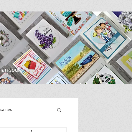
saries