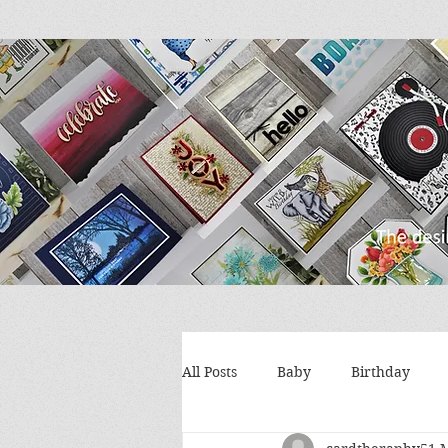
All Posts
Baby
Birthday