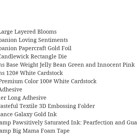
x Large Layered Blooms
Companion Loving Sentiments
ompanion Papercraft Gold Foil
rs Candlewick Rectangle Die
signs Base Weight Jelly Bean Green and Innocent Pink
igns 120# White Cardstock
l Premium Color 100# White Cardstock
 Adhesive
liner Long Adhesive
p Tasteful Textile 3D Embossing Folder
illiance Galaxy Gold Ink
 Stamp Pawsitively Saturated Ink: Pearfection and Gu
s Stamp Big Mama Foam Tape