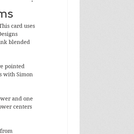
Masculine Birthday
oms
This card uses 
Designs 
 ink blended 
re pointed 
s with Simon 
lower and one 
lower centers 
 from 