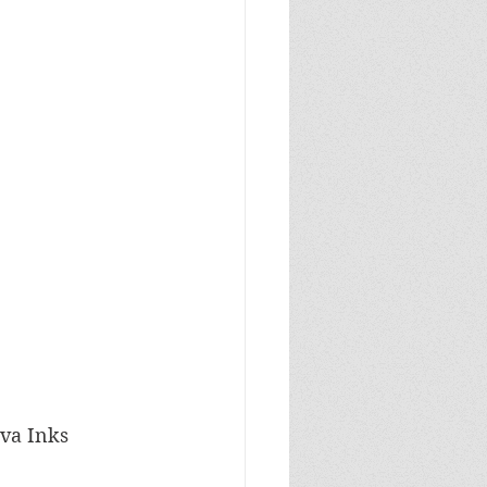
ava Inks