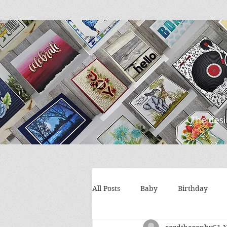
All Posts
Baby
Birthday