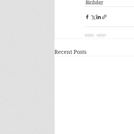
Birthday
Recent Posts