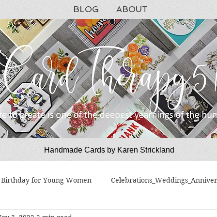
BLOG
ABOUT
Handmade Cards by Karen Strickland
CardTherapy51
Birthday for Young Women
Celebrations_Weddings_Anniver