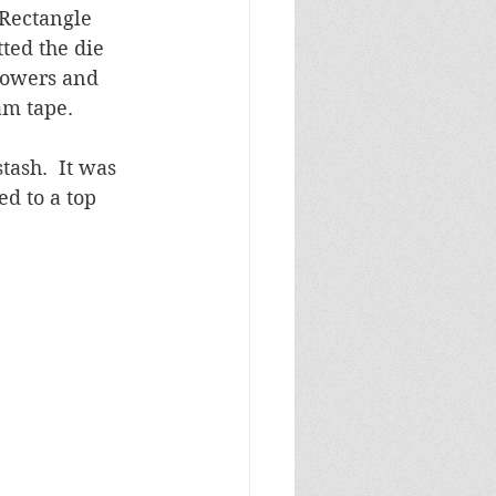
Rectangle 
tted the die 
flowers and 
m tape.  
tash.  It was 
d to a top 