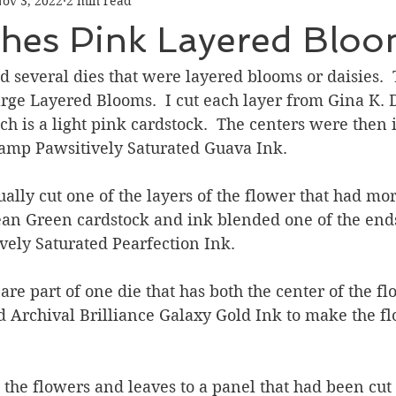
ov 3, 2022
2 min read
Graduation
Hello
Holidays
Love & Friendship
shes Pink Layered Blo
ank You
Thinking of You
Valentines Day
d several dies that were layered blooms or daisies.  
ge Layered Blooms.  I cut each layer from Gina K. 
h is a light pink cardstock.  The centers were then
ower
Friendship
amp Pawsitively Saturated Guava Ink.  
tually cut one of the layers of the flower that had mo
Bean Green cardstock and ink blended one of the end
vely Saturated Pearfection Ink. 
are part of one die that has both the center of the f
sed Archival Brilliance Galaxy Gold Ink to make the f
 the flowers and leaves to a panel that had been cut