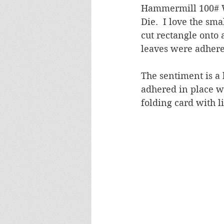
Hammermill 100# W
Die.  I love the sma
cut rectangle onto 
leaves were adhered
The sentiment is a 
adhered in place wi
folding card with li