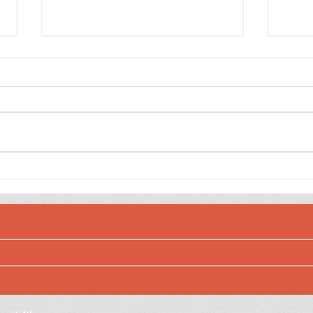
Dee
Jewel Toned Sulfur
Cosmos Birthday Wishes