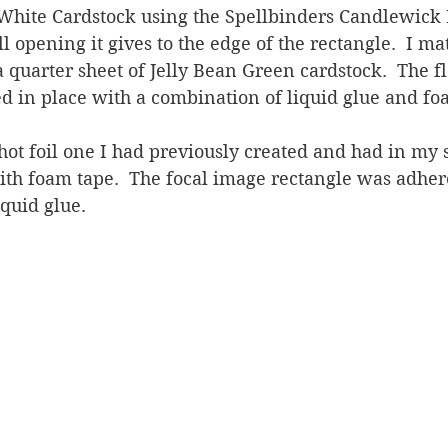
hite Cardstock using the Spellbinders Candlewick 
ll opening it gives to the edge of the rectangle.  I ma
a quarter sheet of Jelly Bean Green cardstock.  The 
 in place with a combination of liquid glue and foa
hot foil one I had previously created and had in my s
th foam tape.  The focal image rectangle was adhere
quid glue.   