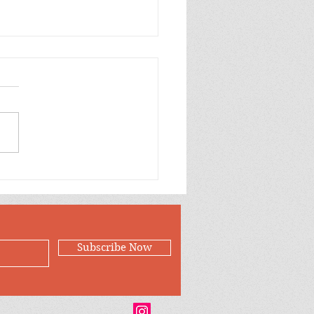
p Purple Mums Enjoy
Subscribe Now