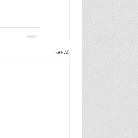
See All