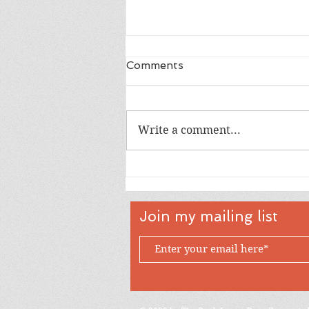
Comments
Write a comment...
Happy 18th Birthday Owen
Join my mailing list