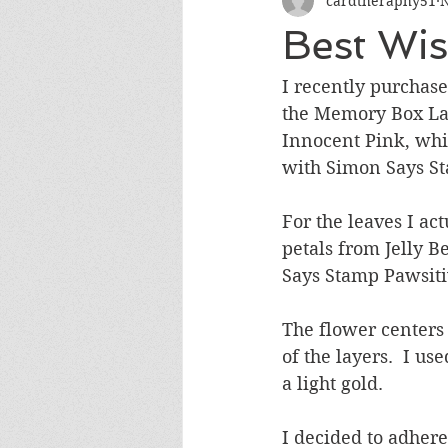
cardtheraphy51
N
Encouragement
Get Well
Best Wi
Miss You
Sympathy
Th
I recently purchase
the Memory Box Lar
Innocent Pink, whic
Wedding/Anniversary/Bridal Sh
with Simon Says St
For the leaves I ac
petals from Jelly 
Says Stamp Pawsiti
The flower centers 
of the layers.  I u
a light gold.  
I decided to adhere