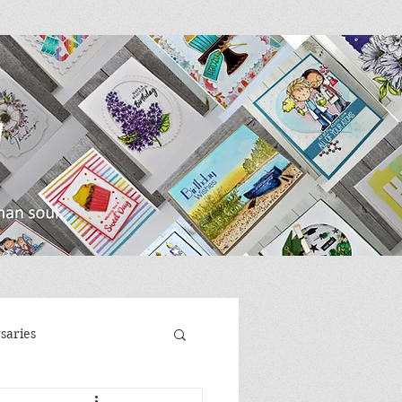
saries