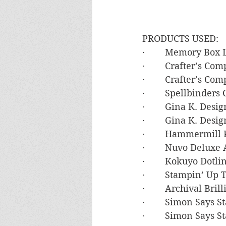
PRODUCTS USED:
·        Memory Bo
·        Crafter’s 
·        Crafter’s C
·        Spellbinde
·        Gina K. De
·        Gina K. Des
·        Hammermil
·        Nuvo Deluxe
·        Kokuyo Dot
·        Stampin’ U
·        Archival Br
·        Simon Says
·        Simon Say