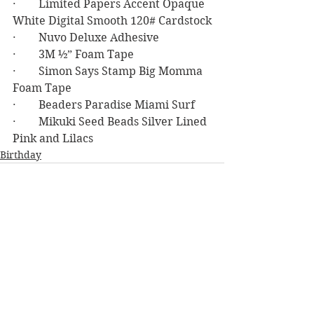
·        Limited Papers Accent Opaque 
White Digital Smooth 120# Cardstock
·        Nuvo Deluxe Adhesive
·        3M ½” Foam Tape
·        Simon Says Stamp Big Momma 
Foam Tape
·        Beaders Paradise Miami Surf
·        Mikuki Seed Beads Silver Lined 
Pink and Lilacs
Birthday
See All
Recent Posts