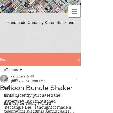
Handmade Cards by Karen Strickland
CardTherapy51
Post
All Posts
cardtheraphy51
All Posts
Jun 17, 2024
2 min read
Balloon Bundle Shaker
Baby
I had recently purchased the 
Birthday
Papertrey Ink Tin Stitched 
Birthday for Young Women
Rectangle Die.  I thought it made a 
Celebrations_Weddings_Anniversaries