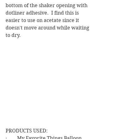
bottom of the shaker opening with 
dotliner adhesive.  I find this is 
easier to use on acetate since it 
doesn't move around while waiting 
to dry.
PRODUCTS USED:
·        My Favorite Things Balloon 