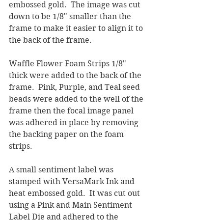
embossed gold.  The image was cut 
down to be 1/8" smaller than the 
frame to make it easier to align it to 
the back of the frame.  
Waffle Flower Foam Strips 1/8" 
thick were added to the back of the 
frame.  Pink, Purple, and Teal seed 
beads were added to the well of the 
frame then the focal image panel 
was adhered in place by removing 
the backing paper on the foam 
strips.
A small sentiment label was 
stamped with VersaMark Ink and 
heat embossed gold.  It was cut out 
using a Pink and Main Sentiment 
Label Die and adhered to the 