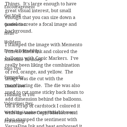
Things.  It's large enough to have 
Encouragement
great visual interest, but small 
Get Well
enough that you can size down a 
panel to create a focal image and 
Graduation
background.
Hello
Holidays
I stamped the image with Memento 
Love & Friendship
Tuxedo Black Ink and colored the 
balloons with Copic Markers.  I've 
Masculine Birthday
really been liking the combination 
Miss You
of red, orange, and yellow.  The 
Sympathy
image was die cut with the 
coordinating die.  The die was also 
Thank You
used to cut some sticky back foam to 
Thinking of You
add dimension behind the balloons.  
Valentines Day
On a scrap of cardstock I colored it 
Wedding/Anniversary/Bridal Shower
with the same Copic Markers and 
then stamped the sentiment with 
Friendship
VersaFine Ink and heat embossed it 