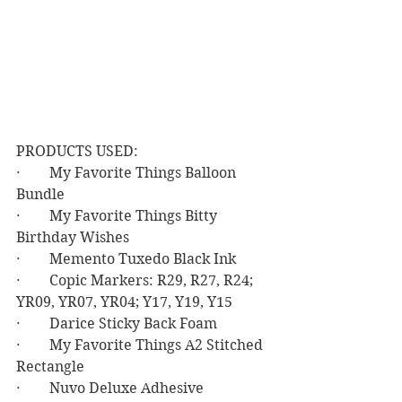
PRODUCTS USED:
·        My Favorite Things Balloon 
Bundle
·        My Favorite Things Bitty 
Birthday Wishes
·        Memento Tuxedo Black Ink
·        Copic Markers: R29, R27, R24; 
YR09, YR07, YR04; Y17, Y19, Y15
·        Darice Sticky Back Foam
·        My Favorite Things A2 Stitched 
Rectangle
·        Nuvo Deluxe Adhesive