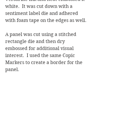
white.  It was cut down with a 
sentiment label die and adhered 
with foam tape on the edges as well.
A panel was cut using a stitched 
rectangle die and then dry 
embossed for additional visual 
interest.  I used the same Copic 
Markers to create a border for the 
panel.