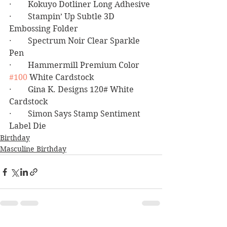
·        Kokuyo Dotliner Long Adhesive
·        Stampin’ Up Subtle 3D 
Embossing Folder
·        Spectrum Noir Clear Sparkle 
Pen
·        Hammermill Premium Color 
#100
 White Cardstock
·        Gina K. Designs 120# White 
Cardstock
·        Simon Says Stamp Sentiment 
Label Die
Birthday
Masculine Birthday