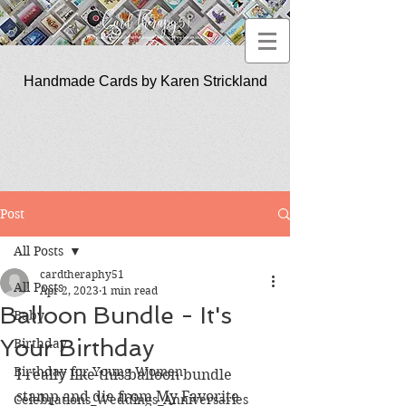
Handmade Cards by Karen Strickland
CardTherapy51
Post
All Posts
cardtheraphy51
All Posts
Apr 2, 2023
1 min read
Balloon Bundle - It's
Baby
Your Birthday
Birthday
Birthday for Young Women
I really like this balloon bundle 
stamp and die from My Favorite 
Celebrations_Weddings_Anniversaries