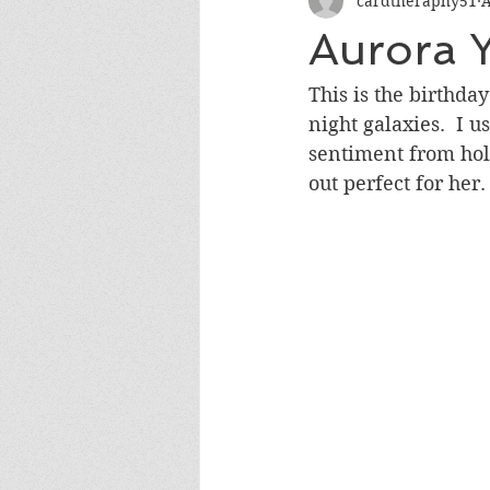
cardtheraphy51
A
Encouragement
Get Well
Aurora 
Miss You
Sympathy
Th
This is the birthd
night galaxies.  I u
sentiment from holo
Wedding/Anniversary/Bridal Sh
out perfect for her.