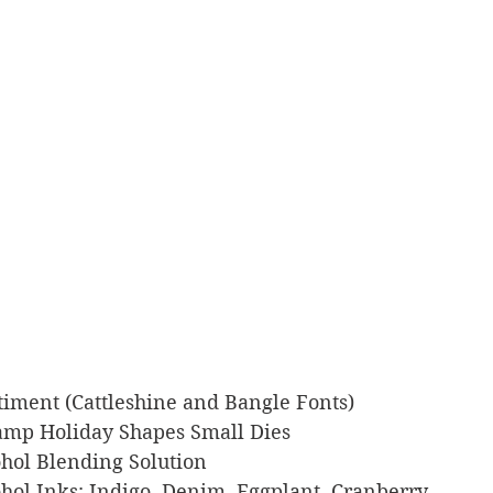
entiment (Cattleshine and Bangle Fonts)
Stamp Holiday Shapes Small Dies
cohol Blending Solution
lcohol Inks: Indigo, Denim, Eggplant, Cranberry