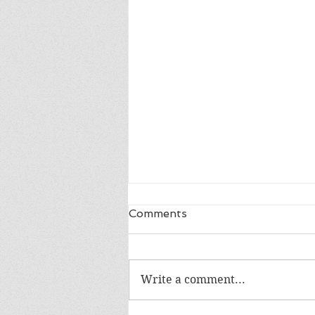
Comments
Write a comment...