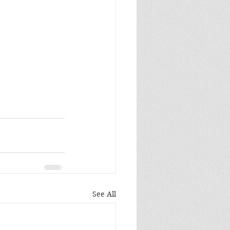
See All