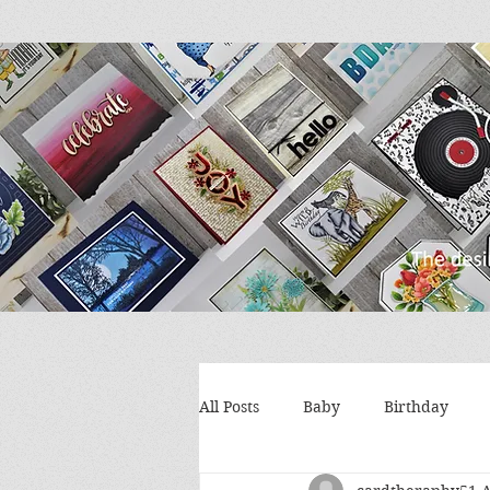
All Posts
Baby
Birthday