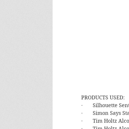
PRODUCTS USED:
·       Silhouette S
·       Simon Says 
·       Tim Holtz Al
·       Tim Holtz A