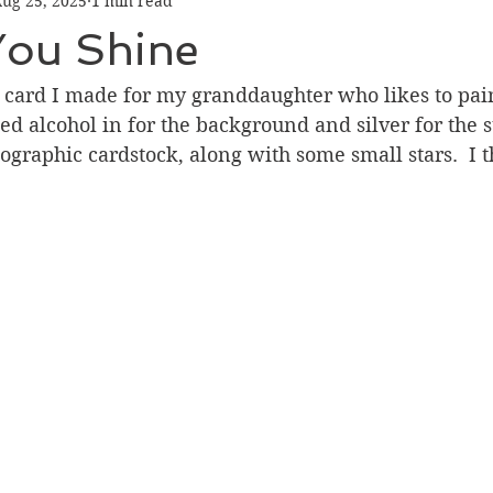
ug 25, 2025
1 min read
Graduation
Hello
Holidays
Love & Friendship
You Shine
ank You
Thinking of You
Valentines Day
ay card I made for my granddaughter who likes to pa
sed alcohol in for the background and silver for the sta
graphic cardstock, along with some small stars.  I t
ower
Friendship