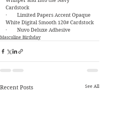
Whisper and Into the Navy 
Cardstock
·        Limited Papers Accent Opaque 
White Digital Smooth 120# Cardstock
·        Nuvo Deluxe Adhesive
Masculine Birthday
See All
Recent Posts