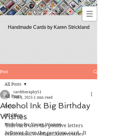
Handmade Cards by Karen Strickland
CardTherapy51
Post
All Posts
cardtheraphy51
All Posts
Feb 1, 2025
1 min read
Alcohol Ink Big Birthday
Baby
Wishes
Birthday
Birthday for Young Women
This card uses the positive letters 
leftover from the previous card.  It 
Celebrations_Weddings_Anniversaries