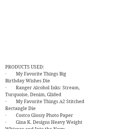
PRODUCTS USED:
·        My Favorite Things Big 
Birthday Wishes Die
·        Ranger Alcohol Inks: Stream, 
Turquoise, Denim, Glided
·        My Favorite Things A2 Stitched 
Rectangle Die
·        Costco Glossy Photo Paper
·        Gina K. Designs Heavy Weight 