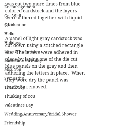
was cut two more times from blue 
Encouragement
colored cardstock and the layers 
Get Well
were adhered together with liquid 
glue.
Graduation
Hello
A panel of light gray cardstock was 
Holidays
cut down using a stitched rectangle 
Love & Friendship
die.  The letters were adhered in 
place by laying one of the die cut 
Masculine Birthday
blue panels on the gray and then 
Miss You
adhering the letters in place.  When 
Sympathy
they were dry the panel was 
carefully removed.
Thank You
Thinking of You
Valentines Day
Wedding/Anniversary/Bridal Shower
Friendship