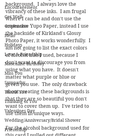
background.  I always love the 
Encouragement
vibrancy of these inks.  I am frugal 
Get Well
where I can be and don't use the 
expensive Yupo Paper, instead I use 
Graduation
the backside of Kirkland's Glossy 
Hello
Photo Paper, it works wonderfully.  I 
Holidays
am not going to list the exact colors 
Love & Friendship
of alcohol inks I used, because I 
don't want to discourage you from 
Masculine Birthday
using what you have.  It doesn't 
Miss You
matter what purple or blue or 
Sympathy
green you use.  The only drawback 
about creating these backgrounds is 
Thank You
that they are so beautiful you don't 
Thinking of You
want to cover them up.  I've tried to 
Valentines Day
use them in unique ways.
Wedding/Anniversary/Bridal Shower
For the alcohol background used for 
Friendship
this card I pulled out different 