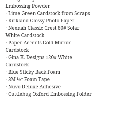
Embossing Powder
· Lime Green Cardstock from Scraps
· Kirkland Glossy Photo Paper
· Neenah Classic Crest 80# Solar 
White Cardstock
· Paper Accents Gold Mirror 
Cardstock
· Gina K. Designs 120# White 
Cardstock
· Blue Sticky Back Foam
· 3M ½” Foam Tape
· Nuvo Deluxe Adhesive
· Cuttlebug Oxford Embossing Folder
Masculine Birthday