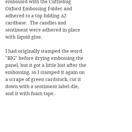
embossed with the Cuttlebug 
Oxford Embossing Folder and 
adhered to a top folding A2 
cardbase.  The candles and 
sentiment were adhered in place 
with liquid glue.  
I had originally stamped the word 
"BIG" before drying embossing the 
panel, but it got a little lost after the 
embossing, so I stamped it again on 
a scrape of green cardstock, cut it 
down with a sentiment label die, 
and it with foam tape.