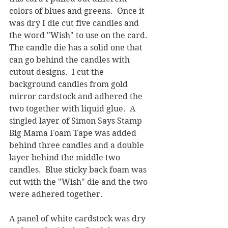
colors of blues and greens.  Once it 
was dry I die cut five candles and 
the word "Wish" to use on the card.  
The candle die has a solid one that 
can go behind the candles with 
cutout designs.  I cut the 
background candles from gold 
mirror cardstock and adhered the 
two together with liquid glue.  A 
singled layer of Simon Says Stamp 
Big Mama Foam Tape was added 
behind three candles and a double 
layer behind the middle two 
candles.  Blue sticky back foam was 
cut with the "Wish" die and the two 
were adhered together.
A panel of white cardstock was dry 