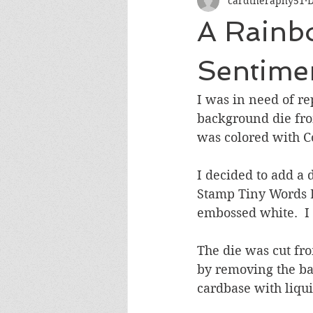
cardtheraphy51
D
Encouragement
Get Well
A Rainb
Miss You
Sympathy
Th
Sentime
I was in need of re
Wedding/Anniversary/Bridal Sh
background die fro
was colored with Co
I decided to add a 
Stamp Tiny Words B
embossed white.  I 
The die was cut fr
by removing the bac
cardbase with liqu