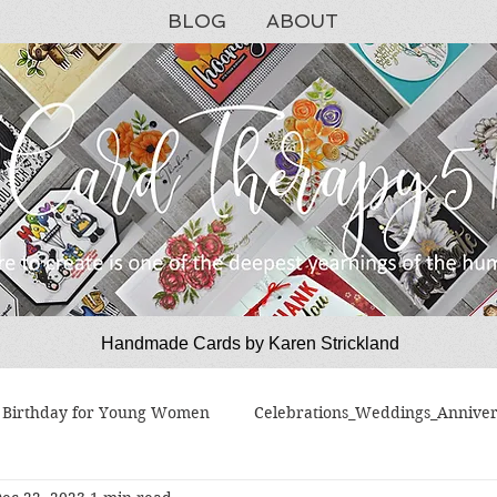
BLOG
ABOUT
Handmade Cards by Karen Strickland
CardTherapy51
Birthday for Young Women
Celebrations_Weddings_Anniver