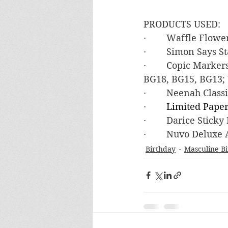
PRODUCTS USED:
·        Waffle Flo
·        Simon Says
·        Copic Marke
BG18, BG15, BG13; 
·        Neenah Clas
·        
Limited Paper
·        Darice Stic
·        Nuvo Deluxe
Birthday
Masculine B