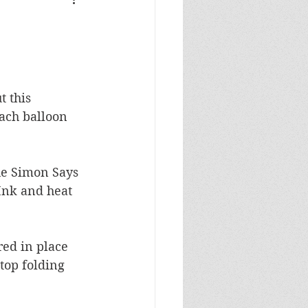
Masculine Birthday
 this 
ach balloon 
he Simon Says 
Ink and heat 
ed in place 
top folding 