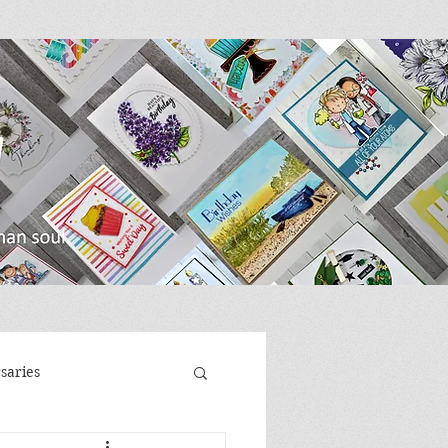
saries