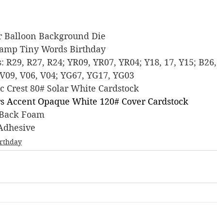
wer Balloon Background Die
 Stamp Tiny Words Birthday
rs: R29, R27, R24; YR09, YR07, YR04; Y18, 17, Y15; B26,
V09, V06, V04; YG67, YG17, YG03
sic Crest 80# Solar White Cardstock
s Accent Opaque White 120# Cover Cardstock
ky Back Foam
 Adhesive
irthday