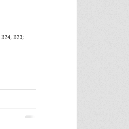
 B24, B23; 