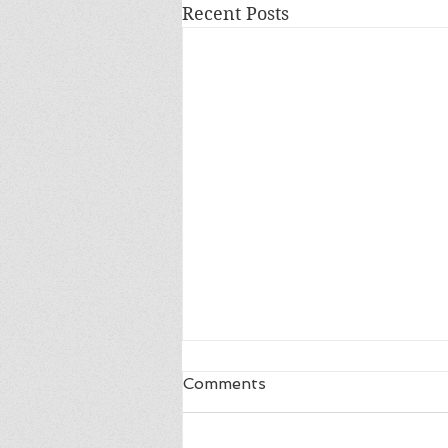
Recent Posts
Comments