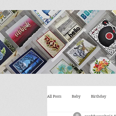
All Posts
Baby
Birthday