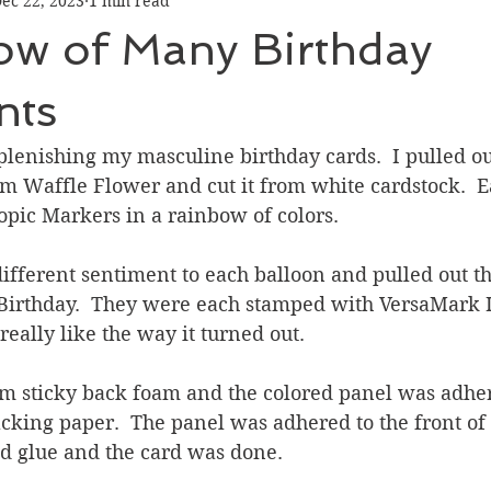
ec 22, 2023
1 min read
Graduation
Hello
Holidays
Love & Friendship
ow of Many Birthday
ank You
Thinking of You
Valentines Day
nts
plenishing my masculine birthday cards.  I pulled out
ower
Friendship
m Waffle Flower and cut it from white cardstock.  E
pic Markers in a rainbow of colors.  
different sentiment to each balloon and pulled out t
irthday.  They were each stamped with VersaMark 
really like the way it turned out.
om sticky back foam and the colored panel was adher
king paper.  The panel was adhered to the front of 
id glue and the card was done.