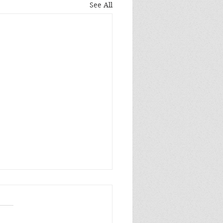
See All