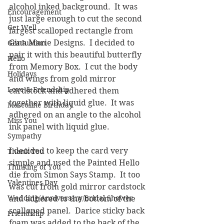
alcohol inked background.  It was 
Encouragement
just large enough to cut the second 
Get Well
largest scalloped rectangle from 
Gina Marie Designs.  I decided to 
Graduation
pair it with this beautiful butterfly 
Hello
from Memory Box.  I cut the body 
Holidays
and wings from gold mirror 
Love & Friendship
cardstock and adhered them 
together with liquid glue.  It was 
Masculine Birthday
adhered on an angle to the alcohol 
Miss You
ink panel with liquid glue.  
Sympathy
I decided to keep the card very 
Thank You
simple and used the Painted Hello 
Thinking of You
die from Simon Says Stamp.  It too 
Valentines Day
was cut from gold mirror cardstock 
Wedding/Anniversary/Bridal Shower
and adhered to the bottom of the 
scalloped panel.  Darice sticky back 
Friendship
foam was added to the back of the 