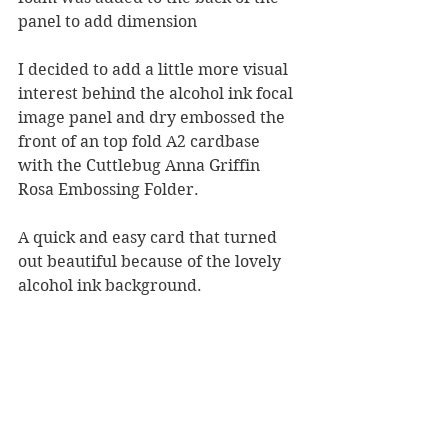
panel to add dimension
I decided to add a little more visual 
interest behind the alcohol ink focal 
image panel and dry embossed the 
front of an top fold A2 cardbase 
with the Cuttlebug Anna Griffin 
Rosa Embossing Folder.  
A quick and easy card that turned 
out beautiful because of the lovely 
alcohol ink background.