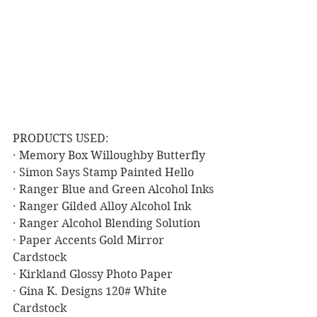
PRODUCTS USED:
· Memory Box Willoughby Butterfly
· Simon Says Stamp Painted Hello
· Ranger Blue and Green Alcohol Inks
· Ranger Gilded Alloy Alcohol Ink
· Ranger Alcohol Blending Solution
· Paper Accents Gold Mirror 
Cardstock
· Kirkland Glossy Photo Paper
· Gina K. Designs 120# White 
Cardstock