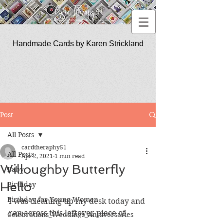
Handmade Cards by Karen Strickland
CardTherapy51
Post
All Posts
cardtheraphy51
All Posts
Apr 2, 2021
1 min read
Willoughby Butterfly
Baby
Hello
Birthday
Birthday for Young Women
I was cleaning up my desk today and 
ran across this leftover piece of 
Celebrations_Weddings_Anniversaries