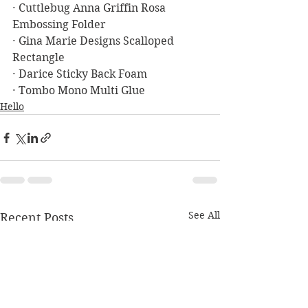
· Cuttlebug Anna Griffin Rosa 
Embossing Folder
· Gina Marie Designs Scalloped 
Rectangle
· Darice Sticky Back Foam
· Tombo Mono Multi Glue
Hello
See All
Recent Posts