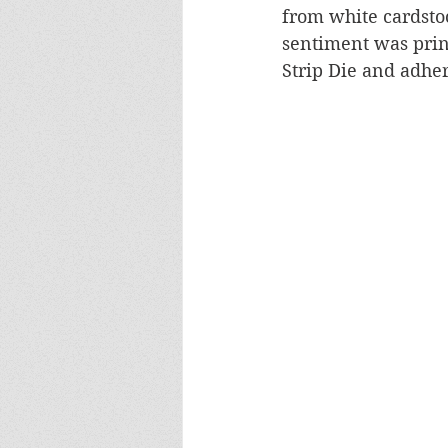
from white cardsto
sentiment was prin
Strip Die and adher