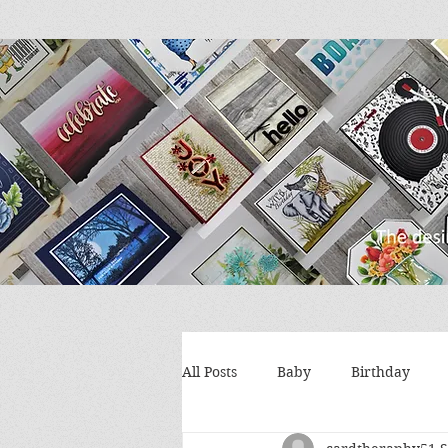
All Posts
Baby
Birthday