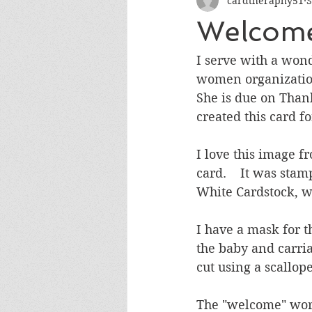
cardtheraphy51
S
Encouragement
Get Well
Welcome
Miss You
Sympathy
Th
I serve with a won
women organization. 
She is due on Thank
Wedding/Anniversary/Bridal Sh
created this card fo
I love this image f
card.    It was st
White Cardstock, w
I have a mask for t
the baby and carri
cut using a scallop
The "welcome" word