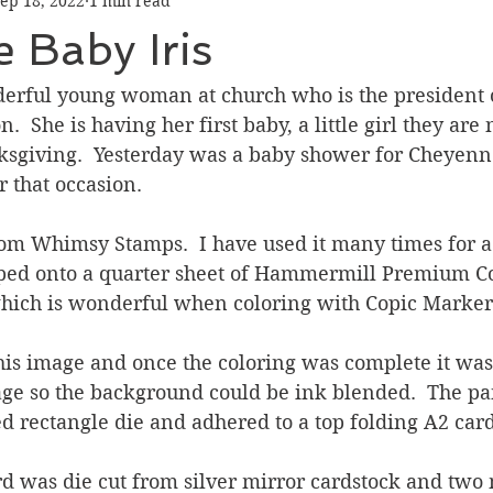
ep 18, 2022
1 min read
Graduation
Hello
Holidays
Love & Friendship
 Baby Iris
ank You
Thinking of You
Valentines Day
derful young woman at church who is the president 
 She is having her first baby, a little girl they are 
sgiving.  Yesterday was a baby shower for Cheyenne 
ower
Friendship
r that occasion.
rom Whimsy Stamps.  I have used it many times for a 
amped onto a quarter sheet of Hammermill Premium Co
hich is wonderful when coloring with Copic Markers
his image and once the coloring was complete it was
age so the background could be ink blended.  The pa
ed rectangle die and adhered to a top folding A2 car
 was die cut from silver mirror cardstock and two 