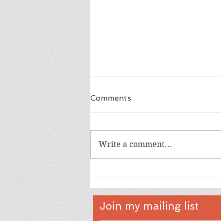
Comments
Write a comment...
Hello Little One Full Card
Shaker
Join my mailing list