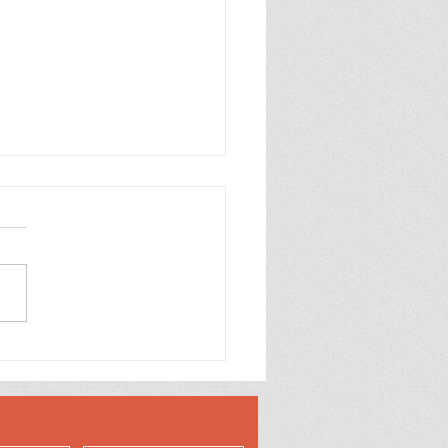
come to the World
y Boy