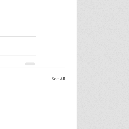
See All