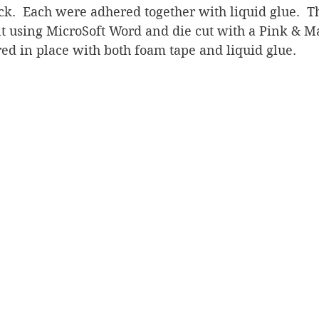
ck.  Each were adhered together with liquid glue.  T
t using MicroSoft Word and die cut with a Pink & M
ed in place with both foam tape and liquid glue.