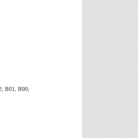
, B01, B00; 