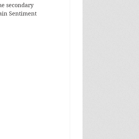
he secondary 
ain Sentiment 