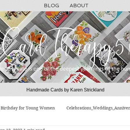
BLOG
ABOUT
Handmade Cards by Karen Strickland
CardTherapy51
Birthday for Young Women
Celebrations_Weddings_Anniver