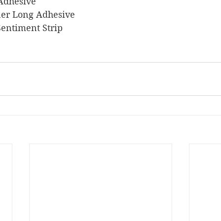
 Adhesive
liner Long Adhesive
 Sentiment Strip