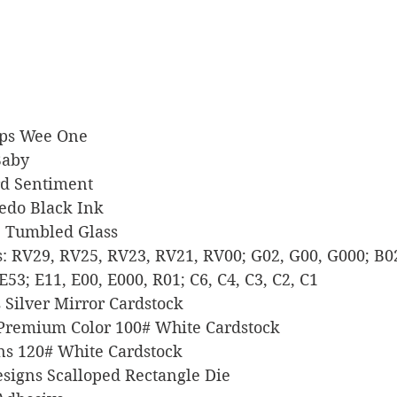
amps Wee One
 Baby
ord Sentiment
xedo Black Ink
ide Tumbled Glass
ers: RV29, RV25, RV23, RV21, RV00; G02, G00, G000; B02
E53; E11, E00, E000, R01; C6, C4, C3, C2, C1
ts Silver Mirror Cardstock
l Premium Color 100# White Cardstock
igns 120# White Cardstock
 Designs Scalloped Rectangle Die