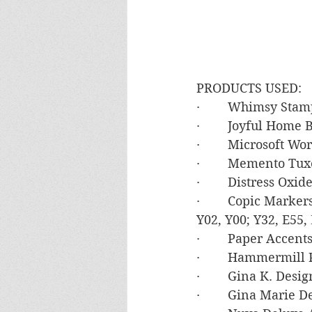
PRODUCTS USED:
·        Whimsy St
·        Joyful Home
·        Microsoft W
·        Memento Tu
·        Distress Ox
·        Copic Mark
Y02, Y00; Y32, E55, 
·        Paper Accen
·        Hammermil
·        Gina K. Des
·        Gina Marie