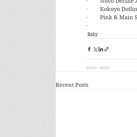
·        Nuvo Deluxe
·        Kokuyo Dot
·        Pink & Main
·        
Baby
Recent Posts