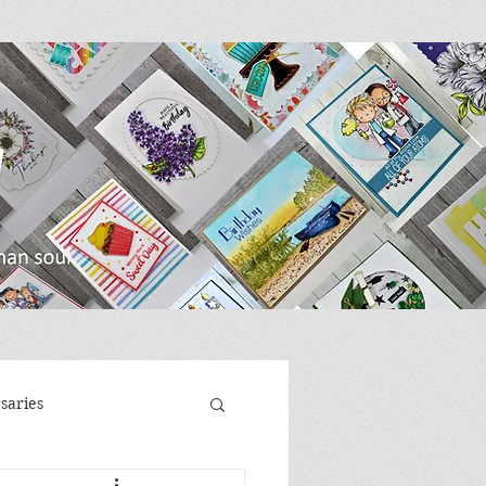
saries