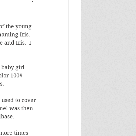
Masculine Birthday
of the young 
naming Iris.  
and Iris.  I 
baby girl 
lor 100# 
.  
 used to cover 
nel was then 
dbase.
more times 