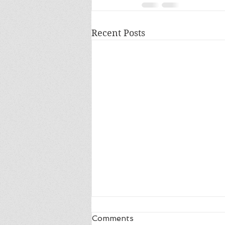
Recent Posts
Comments