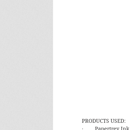
PRODUCTS USED:
·        Papertrey I