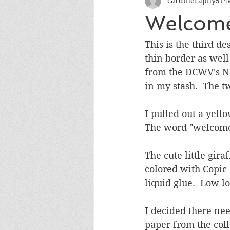
cardtheraphy51
M
Encouragement
Get Well
Welcome
Miss You
Sympathy
Th
This is the third d
thin border as well
from the DCWV's Na
Wedding/Anniversary/Bridal Sh
in my stash.  The t
I pulled out a yell
The word "welcome"
The cute little gir
colored with Copic
liquid glue.  Low l
I decided there nee
paper from the coll