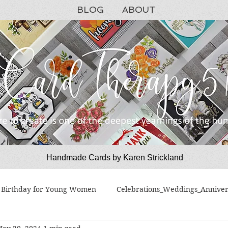
BLOG
ABOUT
Handmade Cards by Karen Strickland
CardTherapy51
Birthday for Young Women
Celebrations_Weddings_Anniver