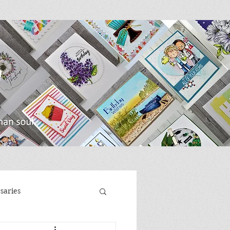
saries