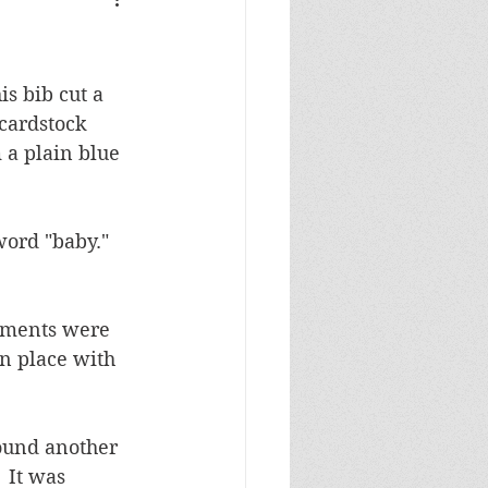
Masculine Birthday
s bib cut a 
cardstock 
a plain blue 
ord "baby."  
lements were 
n place with 
found another 
 It was 