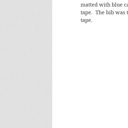
matted with blue c
tape.  The bib was
tape.