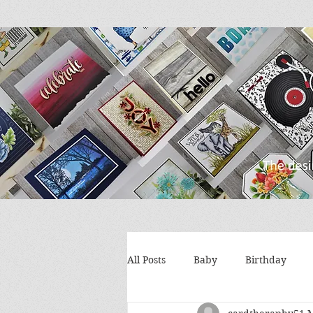
All Posts
Baby
Birthday