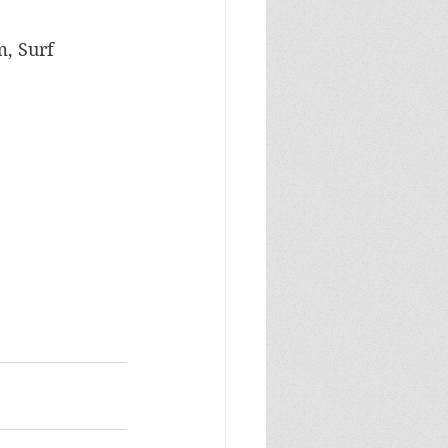
m, Surf