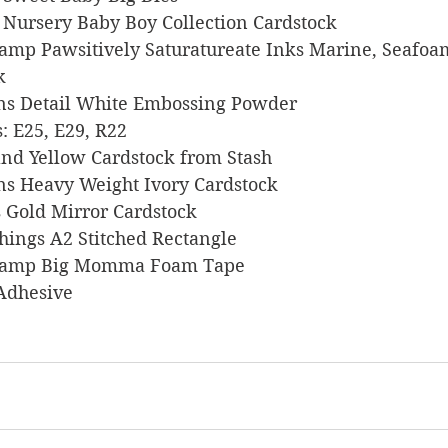
s Nursery Baby Boy Collection Cardstock
 Stamp Pawsitively Saturatureate Inks Marine, Seafoa
k
signs Detail White Embossing Powder
rs: E25, E29, R22
, and Yellow Cardstock from Stash
signs Heavy Weight Ivory Cardstock
ts Gold Mirror Cardstock
 Things A2 Stitched Rectangle
s Stamp Big Momma Foam Tape
 Adhesive