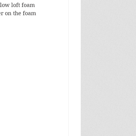
low loft foam 
r on the foam 