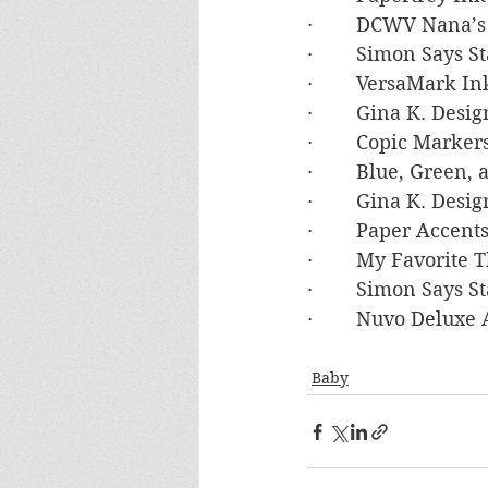
·        DCWV Nana’
·        Simon Says
·        VersaMark In
·        Gina K. De
·        Copic Marke
·        Blue, Green
·        Gina K. De
·        Paper Accen
·        My Favorite
·        Simon Say
·        Nuvo Deluxe
Baby