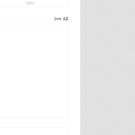
See All