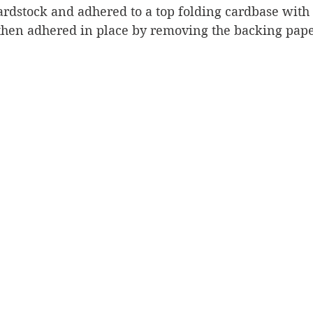
ardstock and adhered to a top folding cardbase with 
 then adhered in place by removing the backing pape