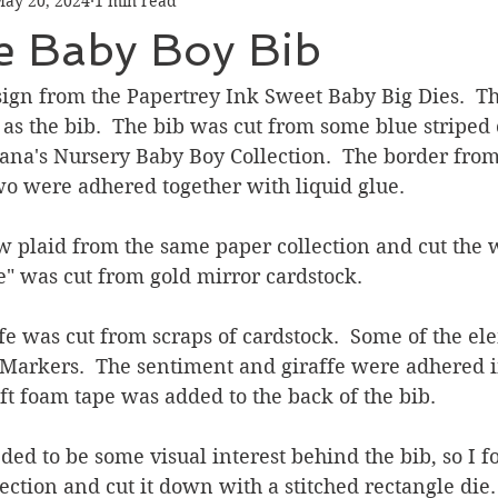
ay 20, 2024
1 min read
Graduation
Hello
Holidays
Love & Friendship
 Baby Boy Bib
ank You
Thinking of You
Valentines Day
esign from the Papertrey Ink Sweet Baby Big Dies.  Thi
 as the bib.  The bib was cut from some blue striped 
na's Nursery Baby Boy Collection.  The border from 
ower
Friendship
wo were adhered together with liquid glue.
ow plaid from the same paper collection and cut the w
 was cut from gold mirror cardstock.
affe was cut from scraps of cardstock.  Some of the e
 Markers.  The sentiment and giraffe were adhered i
oft foam tape was added to the back of the bib.
ded to be some visual interest behind the bib, so I 
ection and cut it down with a stitched rectangle die. 