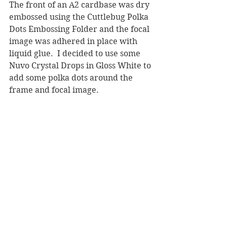
The front of an A2 cardbase was dry 
embossed using the Cuttlebug Polka 
Dots Embossing Folder and the focal 
image was adhered in place with 
liquid glue.  I decided to use some 
Nuvo Crystal Drops in Gloss White to 
add some polka dots around the 
frame and focal image. 