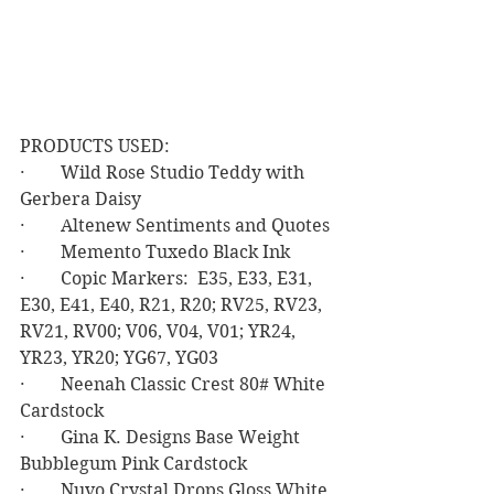
PRODUCTS USED:
·        Wild Rose Studio Teddy with 
Gerbera Daisy
·        Altenew Sentiments and Quotes
·        Memento Tuxedo Black Ink
·        Copic Markers:  E35, E33, E31, 
E30, E41, E40, R21, R20; RV25, RV23, 
RV21, RV00; V06, V04, V01; YR24, 
YR23, YR20; YG67, YG03
·        Neenah Classic Crest 80# White 
Cardstock
·        Gina K. Designs Base Weight 
Bubblegum Pink Cardstock
·        Nuvo Crystal Drops Gloss White