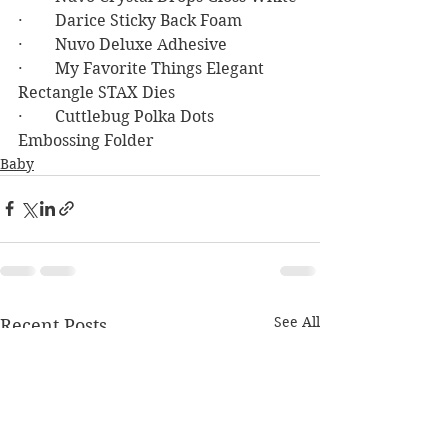
·        Darice Sticky Back Foam
·        Nuvo Deluxe Adhesive
·        My Favorite Things Elegant 
Rectangle STAX Dies
·        Cuttlebug Polka Dots 
Embossing Folder
Baby
See All
Recent Posts