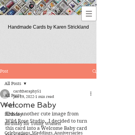
Handmade Cards by Karen Strickland
CardTherapy51
Post
All Posts
cardtheraphy51
All Posts
Jan 29, 2022
1 min read
Welcome Baby
Baby
This is another cute image from 
Birthday
Wild Rose Studio.  I decided to turn 
Birthday for Young Women
this card into a Welcome Baby card 
Celebrations_Weddings_Anniversaries