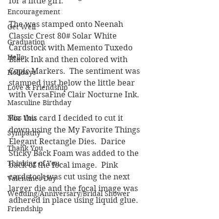
for a little girl.
Encouragement
The was stamped onto Neenah 
Get Well
Classic Crest 80# Solar White 
Graduation
Cardstock with Memento Tuxedo 
Hello
Black Ink and then colored with 
Copic Markers.  The sentiment was 
Holidays
stamped just below the little bear 
Love & Friendship
with VersaFine Clair Nocturne Ink.
Masculine Birthday
Miss You
For this card I decided to cut it 
down using the My Favorite Things 
Sympathy
Elegant Rectangle Dies.  Darice 
Thank You
Sticky Back Foam was added to the 
Thinking of You
back of the focal image.  Pink 
cardstock was cut using the next 
Valentines Day
larger die and the focal image was 
Wedding/Anniversary/Bridal Shower
adhered in place using liquid glue.  
Friendship