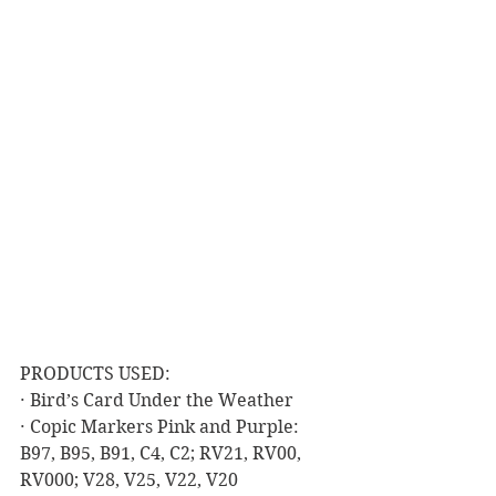
PRODUCTS USED:
· Bird’s Card Under the Weather
· Copic Markers Pink and Purple: 
B97, B95, B91, C4, C2; RV21, RV00, 
RV000; V28, V25, V22, V20