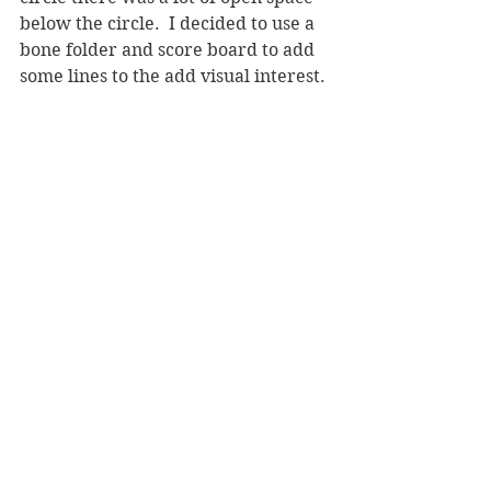
below the circle.  I decided to use a 
bone folder and score board to add 
some lines to the add visual interest.