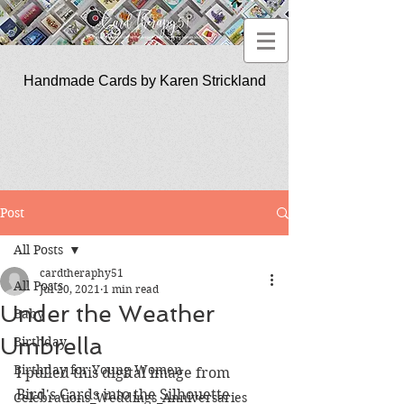
Handmade Cards by Karen Strickland
CardTherapy51
Post
All Posts
cardtheraphy51
All Posts
Jul 20, 2021
1 min read
Under the Weather
Baby
Umbrella
Birthday
Birthday for Young Women
I pulled this digital image from 
Bird's Cards into the Silhouette 
Celebrations_Weddings_Anniversaries