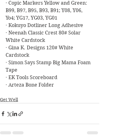
· Copic Markers Yellow and Green: 
B99, B97, B95, B93, B91; Y08, Y06, 
Yo4; YG17, YG03, YG01
· Kokuyo Dotliner Long Adhesive
· Neenah Classic Crest 80# Solar 
White Cardstock
· Gina K. Designs 120# White 
Cardstock
· Simon Says Stamp Big Mama Foam 
Tape
· EK Tools Scoreboard
· Arteza Bone Folder
Get Well