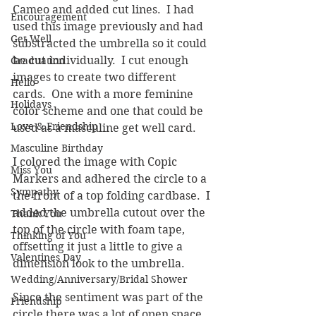
Cameo and added cut lines.  I had 
Encouragement
used this image previously and had 
Get Well
substracted the umbrella so it could 
be cut individually.  I cut enough 
Graduation
images to create two different 
Hello
cards.  One with a more feminine 
Holidays
color scheme and one that could be 
Love & Friendship
used as a masculine get well card.
Masculine Birthday
I colored the image with Copic 
Miss You
Markers and adhered the circle to a 
Sympathy
the front of a top folding cardbase.  I 
added the umbrella cutout over the 
Thank You
top of the circle with foam tape, 
Thinking of You
offsetting it just a little to give a 
Valentines Day
dimension look to the umbrella.
Wedding/Anniversary/Bridal Shower
Since the sentiment was part of the 
Friendship
circle there was a lot of open space 