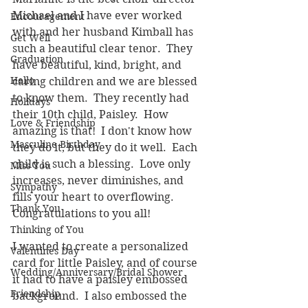
Michael and I have ever worked 
Encouragement
with and her husband Kimball has 
Get Well
such a beautiful clear tenor.  They 
Graduation
have beautiful, kind, bright, and 
Hello
caring children and we are blessed 
to know them.  They recently had 
Holidays
their 10th child, Paisley.  How 
Love & Friendship
amazing is that!  I don't know how 
Masculine Birthday
they do it, but they do it well.  Each 
child is such a blessing.  Love only 
Miss You
increases, never diminishes, and 
Sympathy
fills your heart to overflowing.  
Thank You
Congratulations to you all!
Thinking of You
I wanted to create a personalized 
Valentines Day
card for little Paisley, and of course 
Wedding/Anniversary/Bridal Shower
it had to have a paisley embossed 
Friendship
background.  I also embossed the 