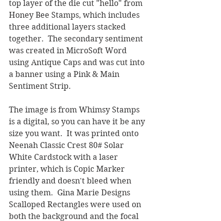
top layer of the die cut "hello" from 
Honey Bee Stamps, which includes 
three additional layers stacked 
together.  The secondary sentiment 
was created in MicroSoft Word 
using Antique Caps and was cut into 
a banner using a Pink & Main 
Sentiment Strip.
The image is from Whimsy Stamps 
is a digital, so you can have it be any 
size you want.  It was printed onto 
Neenah Classic Crest 80# Solar 
White Cardstock with a laser 
printer, which is Copic Marker 
friendly and doesn't bleed when 
using them.  Gina Marie Designs 
Scalloped Rectangles were used on 
both the background and the focal 