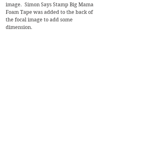
image.  Simon Says Stamp Big Mama 
Foam Tape was added to the back of 
the focal image to add some 
dimension.