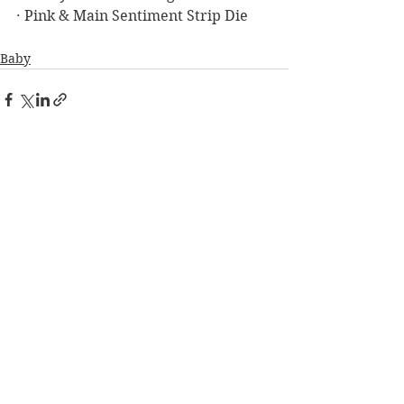
· Pink & Main Sentiment Strip Die
Baby
See All
Recent Posts