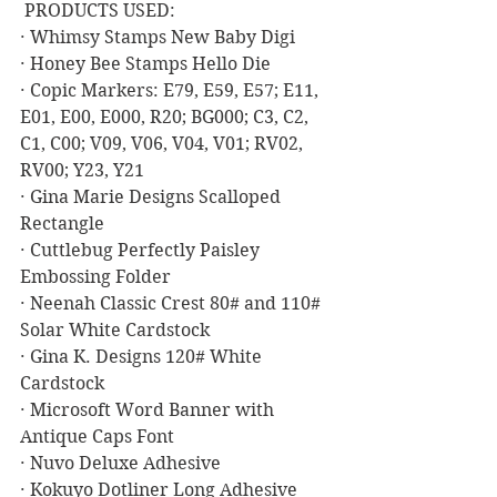
 PRODUCTS USED:
· Whimsy Stamps New Baby Digi
· Honey Bee Stamps Hello Die
· Copic Markers: E79, E59, E57; E11, 
E01, E00, E000, R20; BG000; C3, C2, 
C1, C00; V09, V06, V04, V01; RV02, 
RV00; Y23, Y21
· Gina Marie Designs Scalloped 
Rectangle
· Cuttlebug Perfectly Paisley 
Embossing Folder
· Neenah Classic Crest 80# and 110# 
Solar White Cardstock
· Gina K. Designs 120# White 
Cardstock
· Microsoft Word Banner with 
Antique Caps Font
· Nuvo Deluxe Adhesive
· Kokuyo Dotliner Long Adhesive