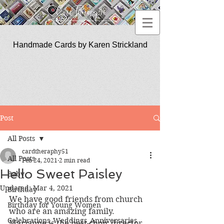
Handmade Cards by Karen Strickland
CardTherapy51
Post
All Posts
cardtheraphy51
All Posts
Feb 24, 2021
2 min read
Hello Sweet Paisley
Baby
Updated:
Mar 4, 2021
Birthday
We have good friends from church 
Birthday for Young Women
who are an amazing family.  
Celebrations_Weddings_Anniversaries
Marianne is the best choir director 