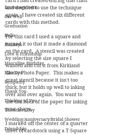
card I had created during that class 
Encouragement
and decided to use the technique 
again.  I have created six different 
Get Well
cards with this method.
Graduation
Hello
For this card I used a square and 
turned it so that it made a diamond 
Holidays
on the card.  A stencil was created 
Love & Friendship
by selecting the size square I 
Masculine Birthday
wanted and cut it from Kirkland 
Miss You
Glossy Photo Paper.  This makes a 
great stencil because it isn't too 
Sympathy
thick, but it holds up well to inking 
Thank You
over and over again.  You want to 
Thinking of You
use the back of the paper for inking 
your shape.
Valentines Day
Wedding/Anniversary/Bridal Shower
I marked off the center of a quarter 
Friendship
sheet of cardstock using a T-Square 