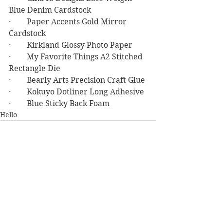
Blue Denim Cardstock
·        Paper Accents Gold Mirror 
Cardstock
·        Kirkland Glossy Photo Paper
·        My Favorite Things A2 Stitched 
Rectangle Die
·        Bearly Arts Precision Craft Glue
·        Kokuyo Dotliner Long Adhesive
·        Blue Sticky Back Foam
Hello
See All
Recent Posts