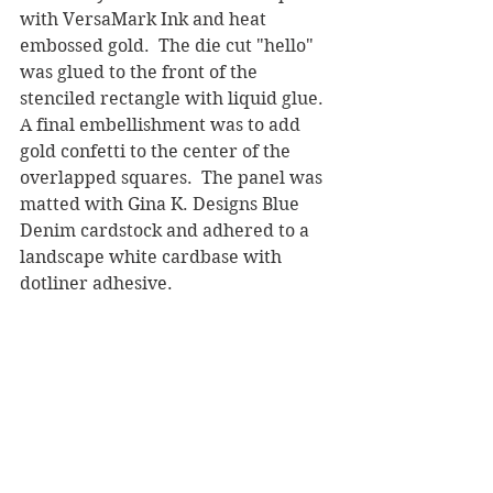
with VersaMark Ink and heat 
embossed gold.  The die cut "hello" 
was glued to the front of the 
stenciled rectangle with liquid glue.  
A final embellishment was to add 
gold confetti to the center of the 
overlapped squares.  The panel was 
matted with Gina K. Designs Blue 
Denim cardstock and adhered to a 
landscape white cardbase with 
dotliner adhesive.