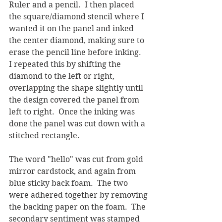
Ruler and a pencil.  I then placed 
the square/diamond stencil where I 
wanted it on the panel and inked 
the center diamond, making sure to 
erase the pencil line before inking.  
I repeated this by shifting the 
diamond to the left or right, 
overlapping the shape slightly until 
the design covered the panel from 
left to right.  Once the inking was 
done the panel was cut down with a 
stitched rectangle.
The word "hello" was cut from gold 
mirror cardstock, and again from 
blue sticky back foam.  The two 
were adhered together by removing 
the backing paper on the foam.  The 
secondary sentiment was stamped 