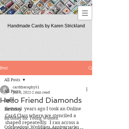
Handmade Cards by Karen Strickland
CardTherapy51
Post
All Posts
cardtheraphy51
All Posts
Jun 8, 2022
2 min read
Hello Friend Diamonds
Baby
Several  years ago I took an Online 
Birthday
Card Class where we stenciled a 
Birthday for Young Women
shaped repeatedly.  I ran across a 
Celebrations_Weddings_Anniversaries