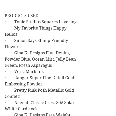
PRODUCTS USED:
·        Tonic Studios Squares Layering
·        My Favorite Things Happy 
Hellos
·        Simon Says Stamp Friendly 
Flowers
·        Gina K. Designs Blue Denim, 
Powder Blue, Ocean Mist, Jelly Bean 
Green, Fresh Asparagus
·        VersaMark Ink
·        Ranger Super Fine Detail Gold 
Embossing Powder
·        Pretty Pink Posh Metallic Gold 
Confetti
·        Neenah Classic Crest 80# Solar 
White Cardstock
·        Gina K. Designs Base Weight 